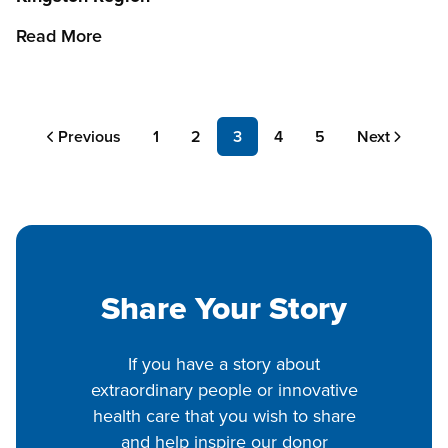
Read More
Pagination
Previous
Previous
Page
1
Page
2
Page
3
Page
4
Page
5
Next
Next
page
page
Share Your Story
If you have a story about
extraordinary people or innovative
health care that you wish to share
and help inspire our donor