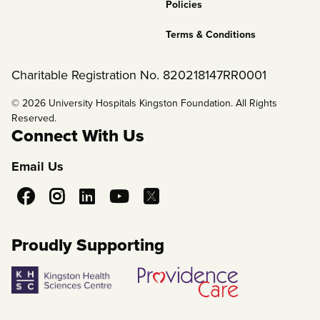
Policies
Terms & Conditions
Charitable Registration No. 820218147RR0001
© 2026 University Hospitals Kingston Foundation. All Rights
Reserved.
Connect With Us
Email Us
Social
Media
Proudly Supporting