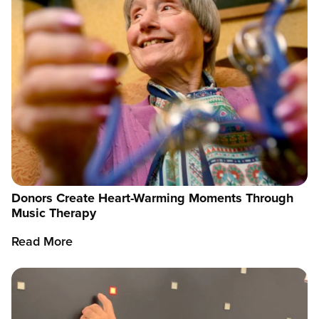
Donors Create Heart-Warming Moments Through
Music Therapy
Read More