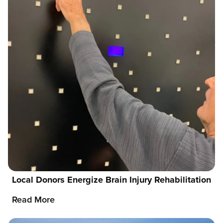
Local Donors Energize Brain Injury Rehabilitation
Read More