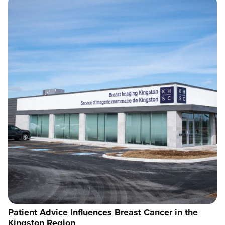
Patient Advice Influences Breast Cancer in the
Kingston Region