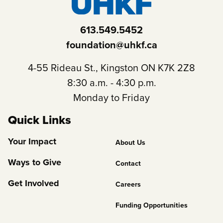
613.549.5452
foundation@uhkf.ca
4-55 Rideau St., Kingston ON K7K 2Z8
8:30 a.m. - 4:30 p.m.
Monday to Friday
Quick Links
Footer
Your Impact
About Us
Column
Ways to Give
Contact
2
Get Involved
Careers
Funding Opportunities