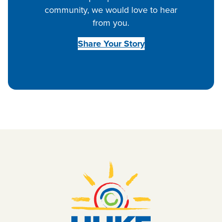
community, we would love to hear
from you.
Share Your Story