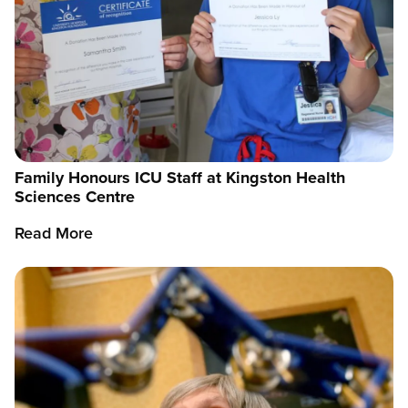
Family Honours ICU Staff at Kingston Health
Sciences Centre
Read More