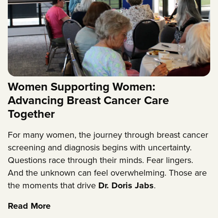
Women Supporting Women:
Advancing Breast Cancer Care
Together
For many women, the journey through breast cancer
screening and diagnosis begins with uncertainty.
Questions race through their minds. Fear lingers.
And the unknown can feel overwhelming. Those are
the moments that drive
Dr. Doris Jabs
.
Read More