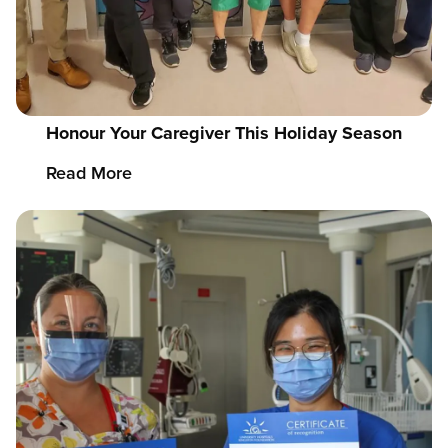
Honour Your Caregiver This Holiday Season
Read More