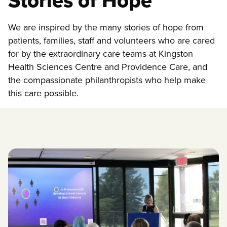
Stories of Hope
We are inspired by the many stories of hope from
patients, families, staff and volunteers who are cared
for by the extraordinary care teams at Kingston
Health Sciences Centre and Providence Care, and
the compassionate philanthropists who help make
this care possible.