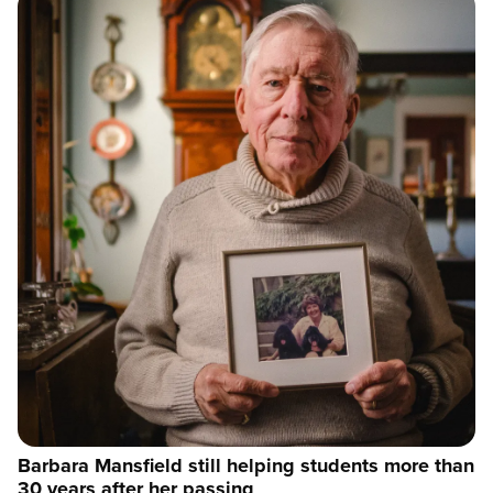
Barbara Mansfield still helping students more than
30 years after her passing