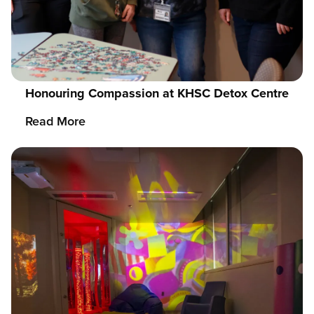
Honouring Compassion at KHSC Detox Centre
Read More