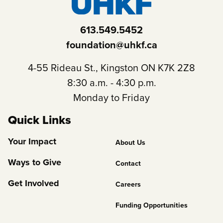
613.549.5452
foundation@uhkf.ca
4-55 Rideau St., Kingston ON K7K 2Z8
8:30 a.m. - 4:30 p.m.
Monday to Friday
Quick Links
Footer
Your Impact
About Us
Column
Ways to Give
Contact
2
Get Involved
Careers
Funding Opportunities