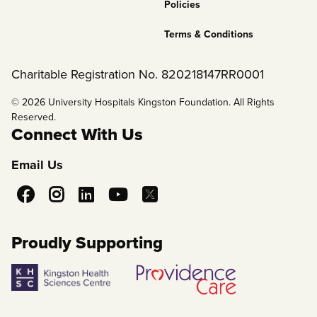
Policies
Terms & Conditions
Charitable Registration No. 820218147RR0001
© 2026 University Hospitals Kingston Foundation. All Rights
Reserved.
Connect With Us
Email Us
Social
Media
Proudly Supporting