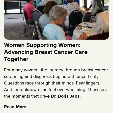
Women Supporting Women:
Advancing Breast Cancer Care
Together
For many women, the journey through breast cancer
screening and diagnosis begins with uncertainty.
Questions race through their minds. Fear lingers.
And the unknown can feel overwhelming. Those are
the moments that drive
Dr. Doris Jabs
.
Read More