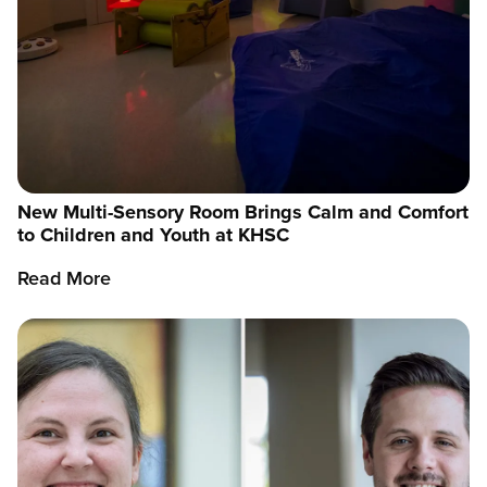
New Multi-Sensory Room Brings Calm and Comfort
to Children and Youth at KHSC
Read More