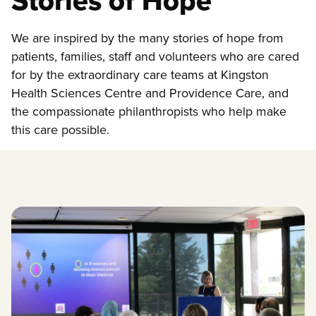
Stories of Hope
We are inspired by the many stories of hope from
patients, families, staff and volunteers who are cared
for by the extraordinary care teams at Kingston
Health Sciences Centre and Providence Care, and
the compassionate philanthropists who help make
this care possible.