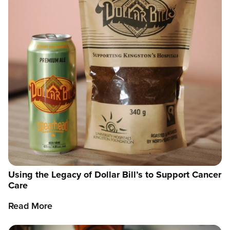
Using the Legacy of Dollar Bill’s to Support Cancer
Care
Read More