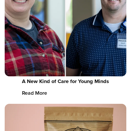
A New Kind of Care for Young Minds
Read More