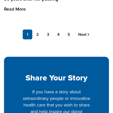
Read More
Pagination
Page
1
Page
2
Page
3
Page
4
Page
5
Next
Next
page
Share Your Story
If you have a story about
extraordinary people or innovative
health care that you wish to share
and help inspire our donor