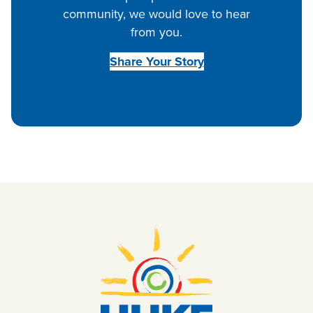
community, we would love to hear
from you.
Share Your Story