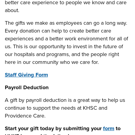
better care experience to people we know and care
about.
The gifts we make as employees can go a long way.
Every donation can help to create better care
experiences and a better work environment for all of
us. This is our opportunity to invest in the future of
our hospitals and programs, and the people right
here in our community who we care for.
Staff Giving Form
Payroll Deduction
A gift by payroll deduction is a great way to help us
continue to support the needs at KHSC and
Providence Care.
Start your gift today by submitting your
form
to