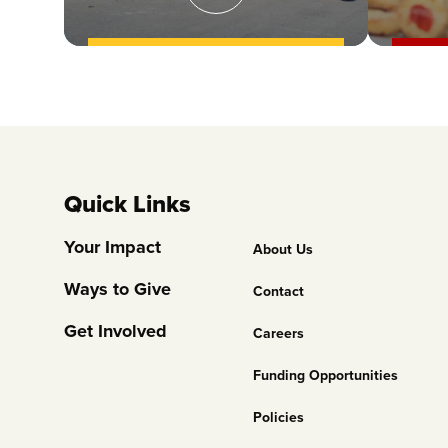
Quick Links
Footer
Your Impact
About Us
Column
Ways to Give
Contact
2
Get Involved
Careers
Funding Opportunities
Policies