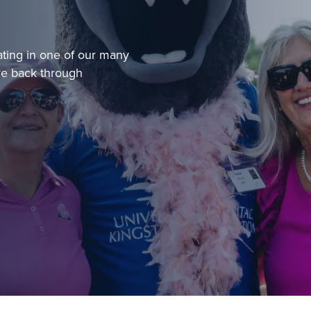
ating in one of our many
ve back through