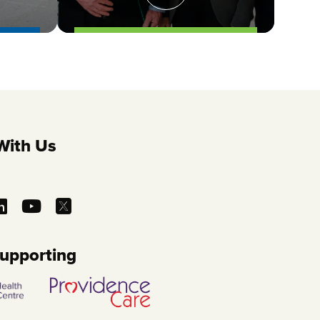
With Us
Supporting