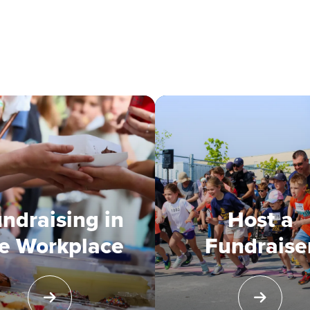
ndraising in
Host a
e Workplace
Fundraise