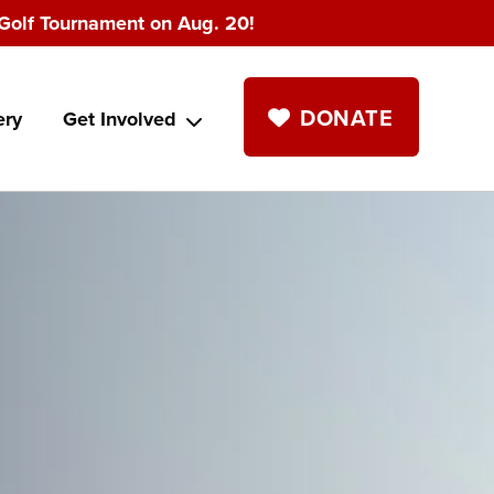
Golf Tournament on Aug. 20!
DONATE
ery
Get Involved