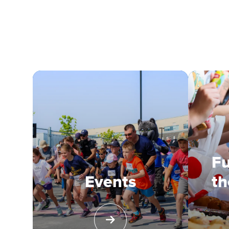
Fu
Events
th