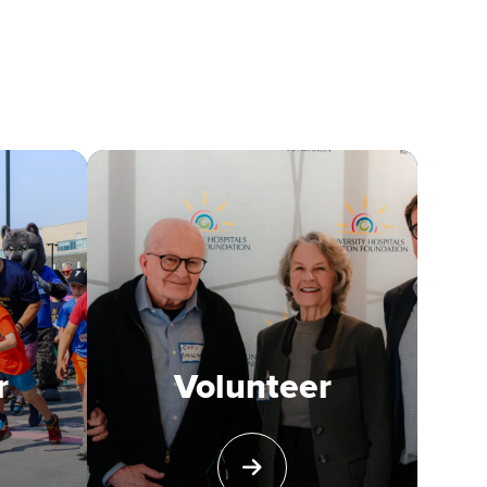
r
Volunteer