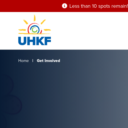
Skip
Less than 10 spots remain!
to
main
content
Breadcrumb
Home
Get Involved