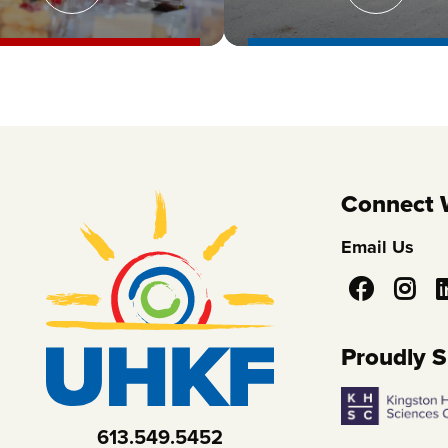
Connect 
Email Us
Social
Media
Proudly 
613.549.5452