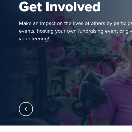
Get Involved
Make an impact on the lives of others by particip
events, hosting your own fundraising event or gi
volunteering!