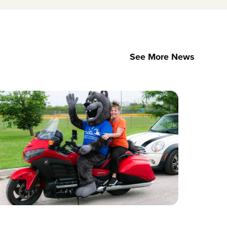
See More News