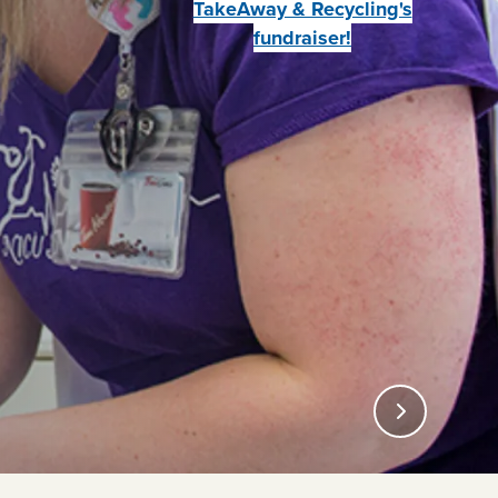
TakeAway & Recycling's
fundraiser!