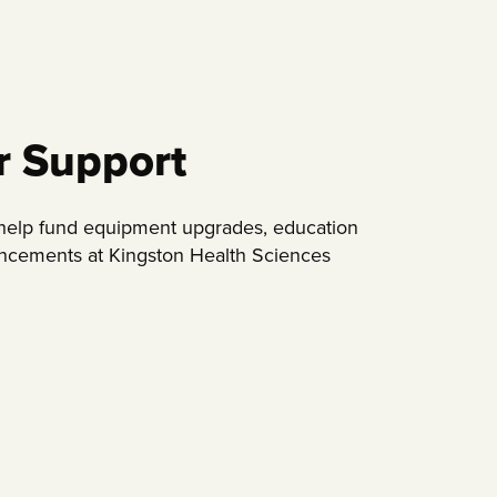
r Support
 help fund equipment upgrades, education
ancements at Kingston Health Sciences