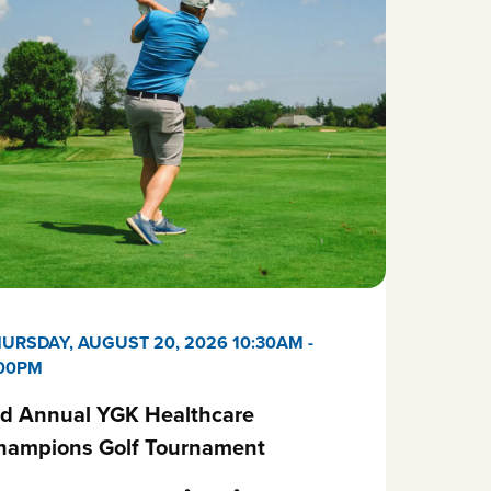
URSDAY, AUGUST 20, 2026 10:30AM
-
:00PM
rd Annual YGK Healthcare
hampions Golf Tournament