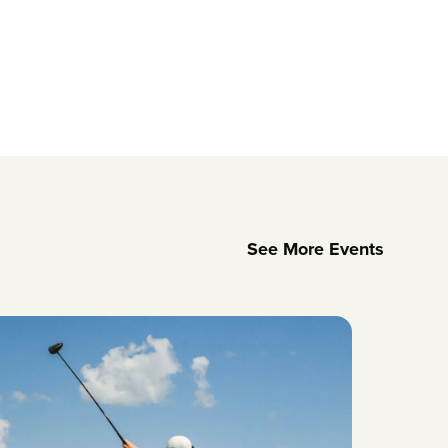
See More Events