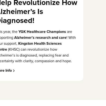
elp Revolutionize How
lzheimer’s Is
iagnosed!
is year, the
YGK Healthcare Champions
are
pporting
Alzheimer’s research and care
! With
ur support,
Kingston Health Sciences
ntre
(KHSC) can revolutionize how
zheimer’s is diagnosed, replacing fear and
certainty with clarity, compassion and hope.
re Info