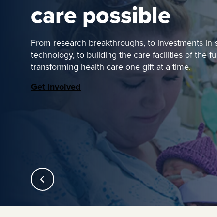
care possible
From research breakthroughs, to investments in st
technology, to building the care facilities of the f
transforming health care one gift at a time.
Get Involved