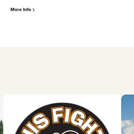
More Info