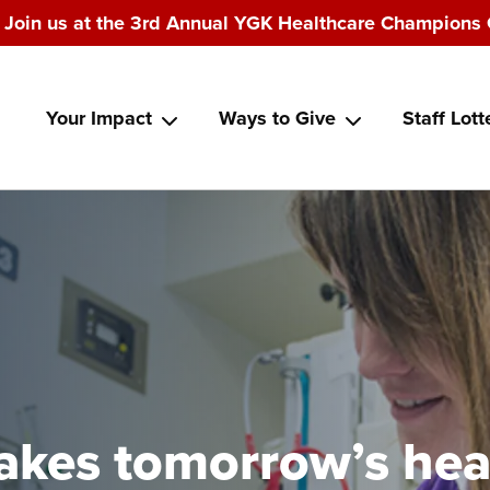
Join us at the 3rd Annual YGK Healthcare Champions 
Main
Your Impact
Ways to Give
Staff Lott
navigation
makes tomorrow’s hea