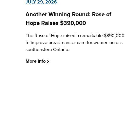
JULY 29, 2026
Another Winning Round: Rose of
Hope Raises $390,000
The Rose of Hope raised a remarkable $390,000
to improve breast cancer care for women across
southeastern Ontario.
More Info