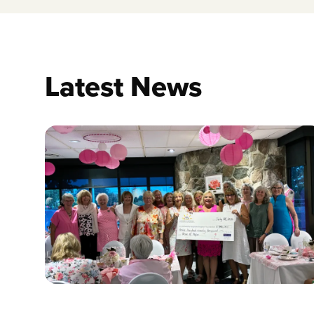
Latest News