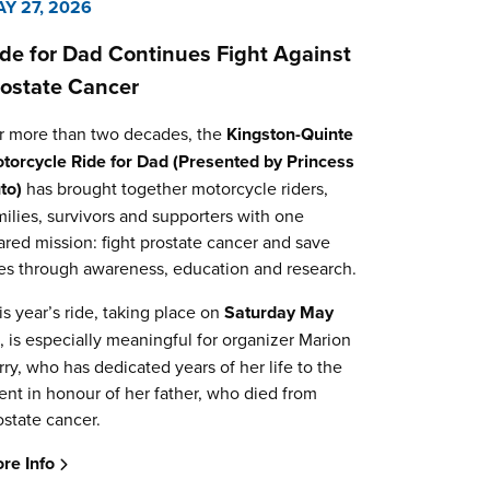
Y 27, 2026
ide for Dad Continues Fight Against
rostate Cancer
r more than two decades, the
Kingston-Quinte
torcycle Ride for Dad (Presented by Princess
to)
has brought together motorcycle riders,
milies, survivors and supporters with one
ared mission: fight prostate cancer and save
ves through awareness, education and research.
is year’s ride, taking place on
Saturday May
0
, is especially meaningful for organizer Marion
rry, who has dedicated years of her life to the
ent in honour of her father, who died from
ostate cancer.
re Info