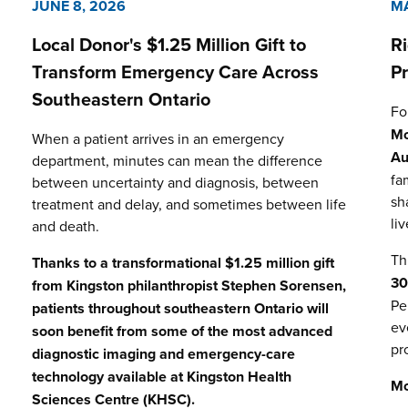
JUNE 8, 2026
MA
Local Donor's $1.25 Million Gift to
R
Transform Emergency Care Across
P
Southeastern Ontario
Fo
Mo
When a patient arrives in an emergency
Au
department, minutes can mean the difference
fa
between uncertainty and diagnosis, between
sh
treatment and delay, and sometimes between life
li
and death.
Th
Thanks to a transformational $1.25 million gift
3
from Kingston philanthropist Stephen Sorensen,
Pe
patients throughout southeastern Ontario will
ev
soon benefit from some of the most advanced
pr
diagnostic imaging and emergency-care
technology available at
Kingston Health
Mo
Sciences Centre (KHSC)
.