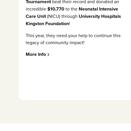
Tournament
beat their record and donated an
incredible
$10,770
to the
Neonatal Intensive
Care Unit
(NICU) through
University Hospitals
Kingston Foundation
!
This year, they need your help to continue this
legacy of community impact!
More Info