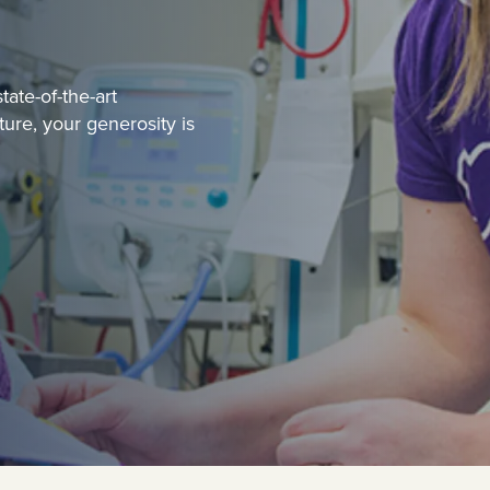
ate-of-the-art
uture, your generosity is