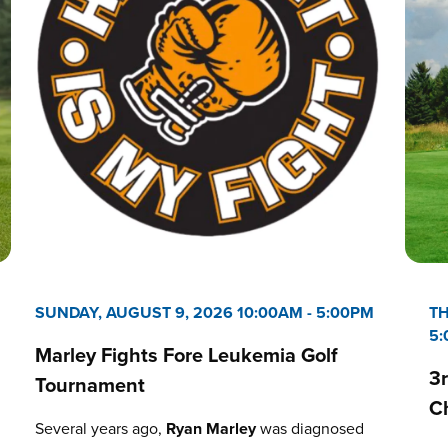
SUNDAY, AUGUST 9, 2026 10:00AM
-
5:00PM
TH
5
Marley Fights Fore Leukemia Golf
3
Tournament
C
Several years ago,
Ryan Marley
was diagnosed