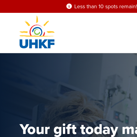
Skip
Less than 10 spots remain!
to
main
content
Your gift today 