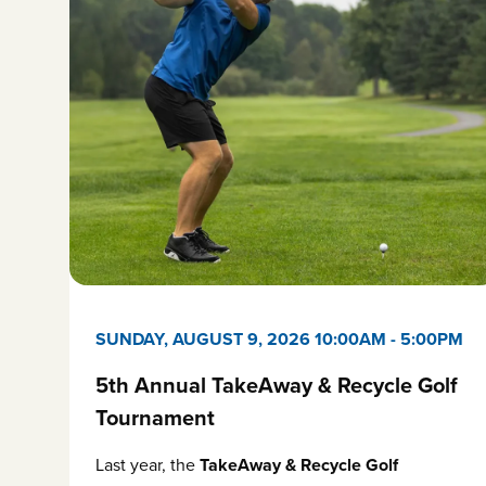
SUNDAY, AUGUST 9, 2026 10:00AM
-
5:00PM
5th Annual TakeAway & Recycle Golf
Tournament
Last year, the
TakeAway & Recycle Golf