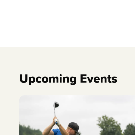
Upcoming Events