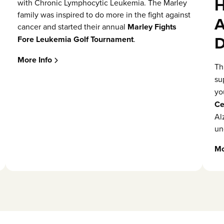
H
with Chronic Lymphocytic Leukemia. The Marley
family was inspired to do more in the fight against
A
cancer and started their annual
Marley Fights
D
Fore Leukemia Golf Tournament
.
More Info
Th
su
yo
Ce
Al
un
Mo