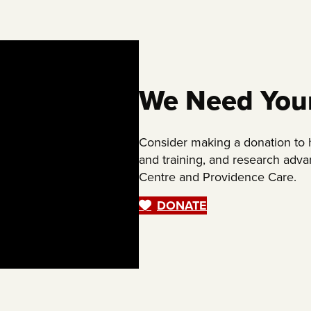
We Need You
Consider making a donation to
and training, and research adv
Centre and Providence Care.
DONATE