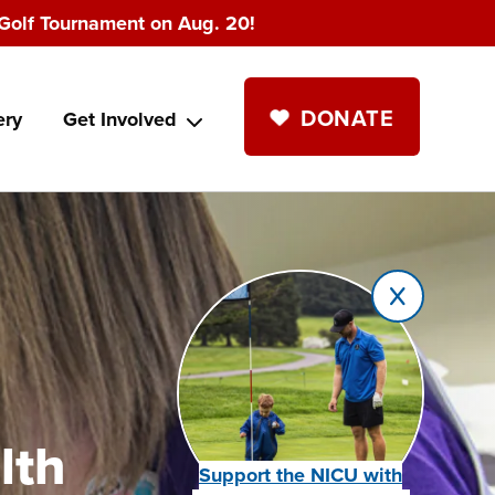
Golf Tournament on Aug. 20!
DONATE
ery
Get Involved
lth
Support the NICU with