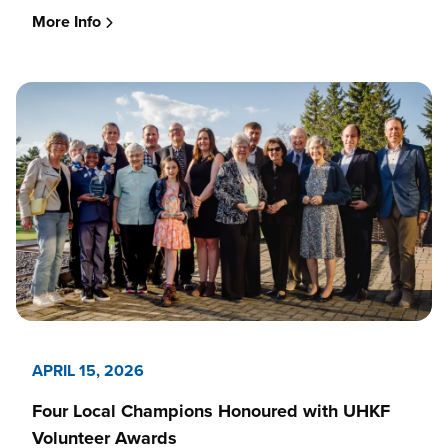
More Info
APRIL 15, 2026
Four Local Champions Honoured with UHKF
Volunteer Awards