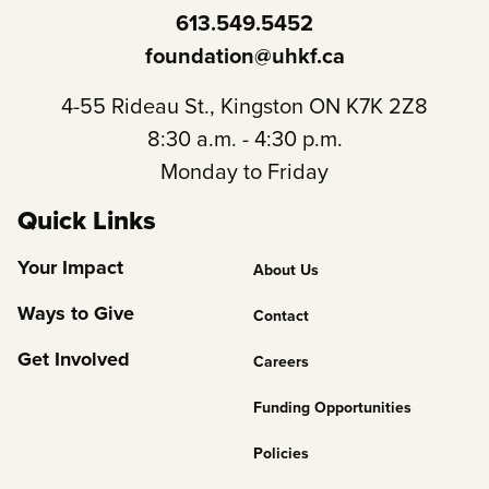
613.549.5452
foundation@uhkf.ca
4-55 Rideau St., Kingston ON K7K 2Z8
8:30 a.m. - 4:30 p.m.
Monday to Friday
Quick Links
Footer
Your Impact
About Us
Column
Ways to Give
Contact
2
Get Involved
Careers
Funding Opportunities
Policies