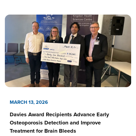
MARCH 13, 2026
Davies Award Recipients Advance Early
Osteoporosis Detection and Improve
Treatment for Brain Bleeds