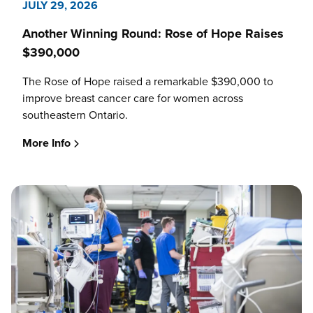
JULY 29, 2026
Another Winning Round: Rose of Hope Raises
$390,000
The Rose of Hope raised a remarkable $390,000 to
improve breast cancer care for women across
southeastern Ontario.
More Info