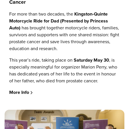
Cancer
For more than two decades, the
Kingston-Quinte
Motorcycle Ride for Dad (Presented by Princess
Auto)
has brought together motorcycle riders, families,
survivors and supporters with one shared mission: fight
prostate cancer and save lives through awareness,
education and research.
This year’s ride, taking place on
Saturday May 30
, is
especially meaningful for organizer Marion Perry, who
has dedicated years of her life to the event in honour
of her father, who died from prostate cancer.
More Info