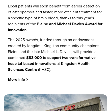
Local patients will soon benefit from earlier detection
of osteoporosis and faster, more efficient treatment for
a specific type of brain bleed, thanks to this year’s
recipients of the
Elaine and Michael Davies Award for
Innovation
.
The 2025 awards, funded through an endowment
created by longtime Kingston community champions
Elaine and the late Michael L. Davies, will provide a
combined
$83,000 to support two transformative
hospital-based innovations
at
Kingston Health
Sciences Centre
(KHSC).
More Info