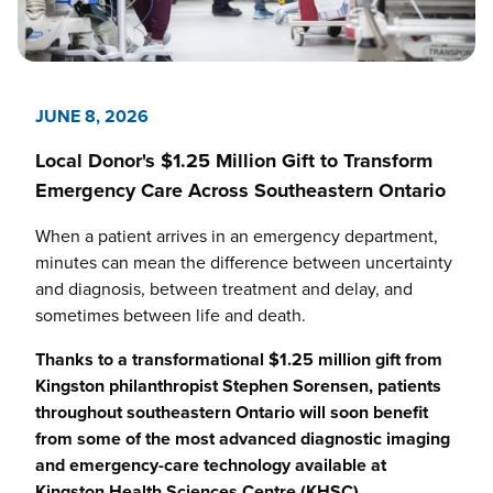
JUNE 8, 2026
Local Donor's $1.25 Million Gift to Transform
Emergency Care Across Southeastern Ontario
When a patient arrives in an emergency department,
minutes can mean the difference between uncertainty
and diagnosis, between treatment and delay, and
sometimes between life and death.
Thanks to a transformational $1.25 million gift from
Kingston philanthropist Stephen Sorensen, patients
throughout southeastern Ontario will soon benefit
from some of the most advanced diagnostic imaging
and emergency-care technology available at
Kingston Health Sciences Centre (KHSC)
.