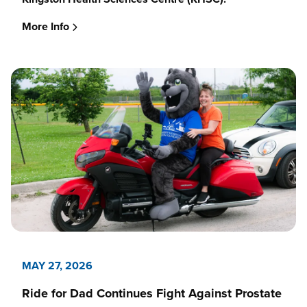
More Info
MAY 27, 2026
Ride for Dad Continues Fight Against Prostate