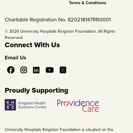
Terms & Conditions
Charitable Registration No. 820218147RR0001
© 2026 University Hospitals Kingston Foundation. All Rights
Reserved.
Connect With Us
Email Us
Social
Media
Proudly Supporting
University Hospitals Kingston Foundation is situated on the