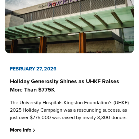
FEBRUARY 27, 2026
Holiday Generosity Shines as UHKF Raises
More Than $775K
The University Hospitals Kingston Foundation’s (UHKF)
2025 Holiday Campaign was a resounding success, as
just over $775,000 was raised by nearly 3,300 donors.
More Info