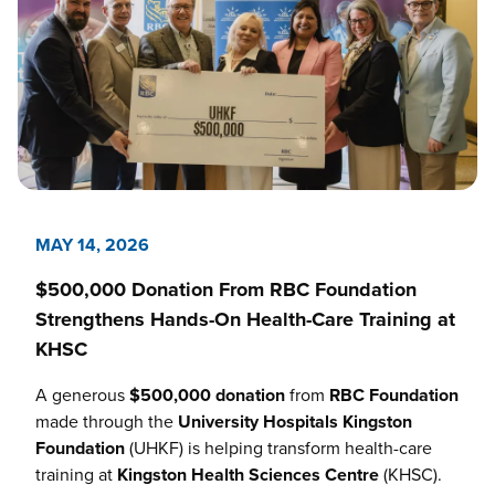
MAY 14, 2026
$500,000 Donation From RBC Foundation
Strengthens Hands-On Health-Care Training at
KHSC
A generous
$500,000 donation
from
RBC Foundation
made through the
University Hospitals Kingston
Foundation
(UHKF) is helping transform health-care
training at
Kingston Health Sciences Centre
(KHSC).