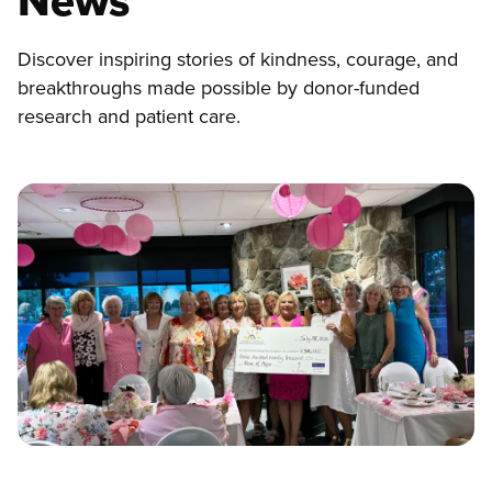
News
Discover inspiring stories of kindness, courage, and
breakthroughs made possible by donor-funded
research and patient care.