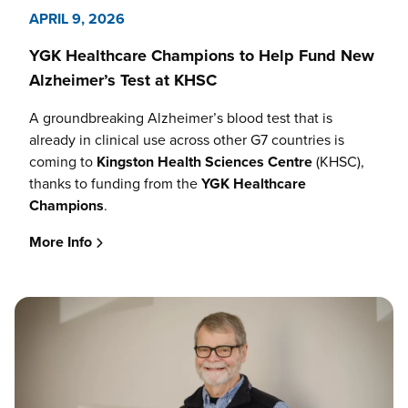
APRIL 9, 2026
YGK Healthcare Champions to Help Fund New
Alzheimer’s Test at KHSC
A groundbreaking Alzheimer’s blood test that is
already in clinical use across other G7 countries is
coming to
Kingston Health Sciences Centre
(KHSC),
thanks to funding from the
YGK Healthcare
Champions
.
More Info