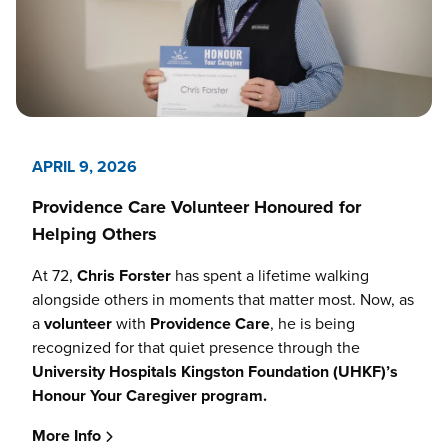
APRIL 9, 2026
Providence Care Volunteer Honoured for
Helping Others
At 72,
Chris Forster
has spent a lifetime walking
alongside others in moments that matter most. Now, as
a
volunteer
with
Providence Care
, he is being
recognized for that quiet presence through the
University Hospitals Kingston Foundation (UHKF)’s
Honour Your Caregiver program.
More Info