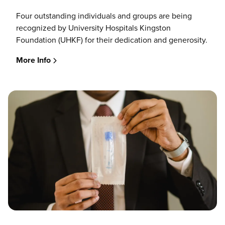
Four outstanding individuals and groups are being
recognized by University Hospitals Kingston
Foundation (UHKF) for their dedication and generosity.
More Info