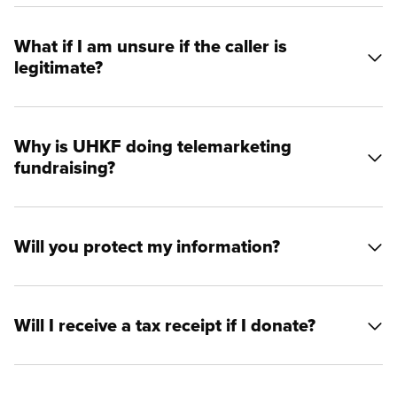
What if I am unsure if the caller is
legitimate?
Why is UHKF doing telemarketing
fundraising?
Will you protect my information?
Will I receive a tax receipt if I donate?