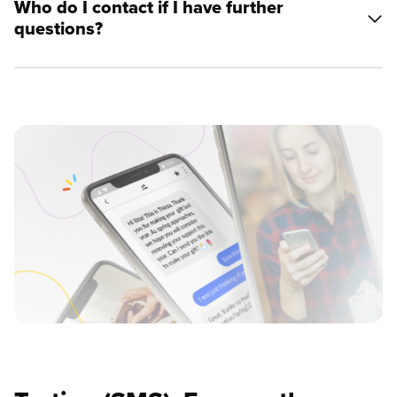
Who do I contact if I have further
questions?