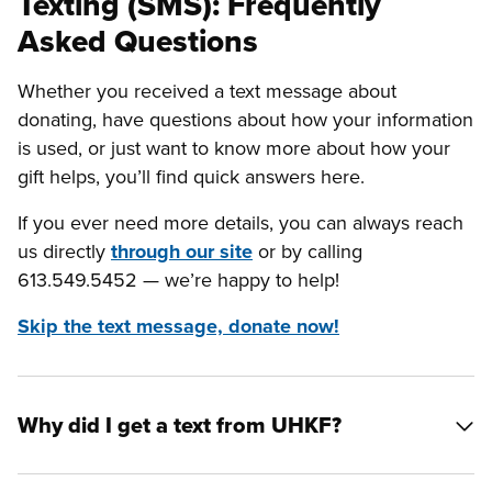
Texting (SMS): Frequently
Asked Questions
Whether you received a text message about
donating, have questions about how your information
is used, or just want to know more about how your
gift helps, you’ll find quick answers here.
If you ever need more details, you can always reach
us directly
through our site
or by calling
613.549.5452 — we’re happy to help!
Skip the text message, donate now!
Why did I get a text from UHKF?