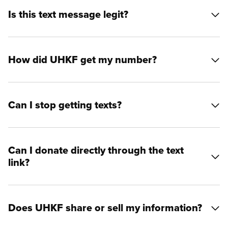
Is this text message legit?
How did UHKF get my number?
Can I stop getting texts?
Can I donate directly through the text
link?
Does UHKF share or sell my information?