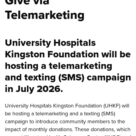
Give via
Telemarketing
University Hospitals
Kingston Foundation will be
hosting a telemarketing
and texting (SMS) campaign
in July 2026.
University Hospitals Kingston Foundation (UHKF) will
be hosting a telemarketing and a texting (SMS)
campaign to introduce community members to the
impact of monthly donations. These donations, which