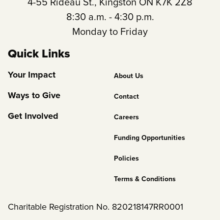
4-55 Rideau St., Kingston ON K7K 2Z8
8:30 a.m. - 4:30 p.m.
Monday to Friday
Quick Links
Footer
Your Impact
About Us
Column
Ways to Give
Contact
2
Get Involved
Careers
Funding Opportunities
Policies
Terms & Conditions
Charitable Registration No. 820218147RR0001