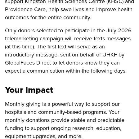
support Kingston Health Sciences Centre (KHSC) and
Providence Care, help save lives and improve health
outcomes for the entire community.
Only donors selected to participate in the July 2026
telemarketing campaign will receive texts messages
(at this time). The first text will serve as an
introductory message, sent on behalf of UHKF by
GlobalFaces Direct to let donors know they can
expect a communication within the following days.
Your Impact
Monthly giving is a powerful way to support our
hospitals and community-based programs. Your
monthly donations provide stable and predictable
funding to support ongoing research, education,
equipment upgrades, and more.