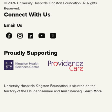
© 2026 University Hospitals Kingston Foundation. All Rights
Reserved.
Connect With Us
Email Us
Social
Media
Proudly Supporting
University Hospitals Kingston Foundation is situated on the
territory of the Haudenosaunee and Anishinaabeg.
Learn More