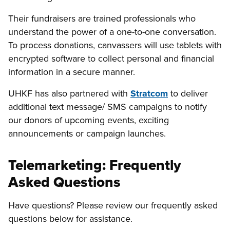
Their fundraisers are trained professionals who
understand the power of a one-to-one conversation.
To process donations, canvassers will use tablets with
encrypted software to collect personal and financial
information in a secure manner.
UHKF has also partnered with
Stratcom
to deliver
additional text message/ SMS campaigns to notify
our donors of upcoming events, exciting
announcements or campaign launches.
Telemarketing: Frequently
Asked Questions
Have questions? Please review our frequently asked
questions below for assistance.