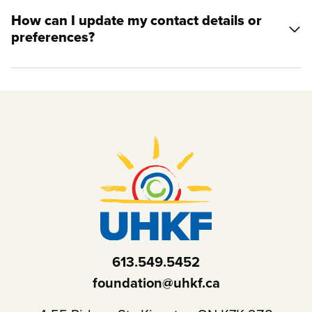
How can I update my contact details or
preferences?
613.549.5452
foundation@uhkf.ca