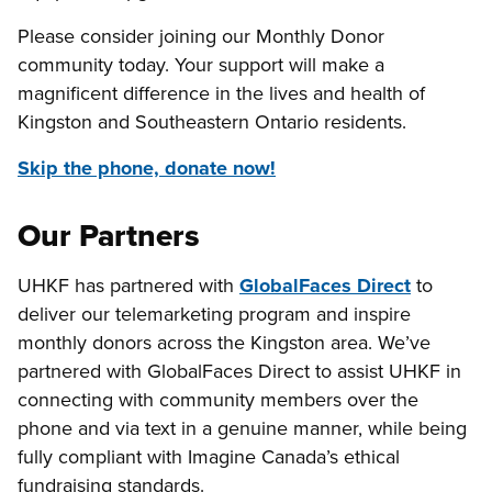
Please consider joining our Monthly Donor
community today. Your support will make a
magnificent difference in the lives and health of
Kingston and Southeastern Ontario residents.
Skip the phone, donate now!
Our Partners
UHKF has partnered with
GlobalFaces Direct
to
deliver our telemarketing program and inspire
monthly donors across the Kingston area. We’ve
partnered with GlobalFaces Direct to assist UHKF in
connecting with community members over the
phone and via text in a genuine manner, while being
fully compliant with Imagine Canada’s ethical
fundraising standards.