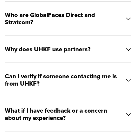
Who are GlobalFaces Direct and
Stratcom?
Why does UHKF use partners?
Can I verify if someone contacting me is
from UHKF?
What if I have feedback or a concern
about my experience?