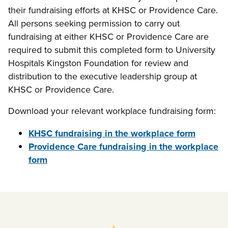
their fundraising efforts at KHSC or Providence Care.
All persons seeking permission to carry out
fundraising at either KHSC or Providence Care are
required to submit this completed form to University
Hospitals Kingston Foundation for review and
distribution to the executive leadership group at
KHSC or Providence Care.
Download your relevant workplace fundraising form:
KHSC fundraising in the workplace form
Providence Care fundraising in the workplace
form