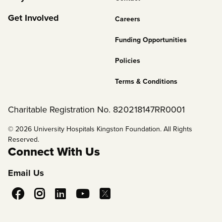
2
Get Involved
Careers
Funding Opportunities
Policies
Terms & Conditions
Charitable Registration No. 820218147RR0001
© 2026 University Hospitals Kingston Foundation. All Rights
Reserved.
Connect With Us
Email Us
Social
Media