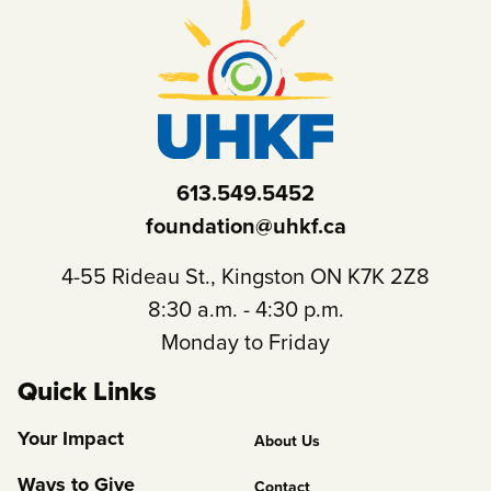
613.549.5452
foundation@uhkf.ca
4-55 Rideau St., Kingston ON K7K 2Z8
8:30 a.m. - 4:30 p.m.
Monday to Friday
Quick Links
Footer
Your Impact
About Us
Column
Ways to Give
Contact