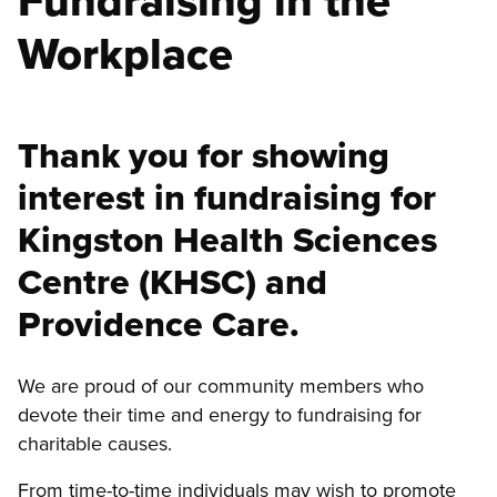
Fundraising in the
Workplace
Thank you for showing
interest in fundraising for
Kingston Health Sciences
Centre (KHSC) and
Providence Care.
We are proud of our community members who
devote their time and energy to fundraising for
charitable causes.
From time-to-time individuals may wish to promote