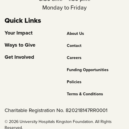
Monday to Friday
Quick Links
Footer
Your Impact
About Us
Column
Ways to Give
Contact
2
Get Involved
Careers
Funding Opportunities
Policies
Terms & Conditions
Charitable Registration No. 820218147RR0001
© 2026 University Hospitals Kingston Foundation. All Rights
Reserved.