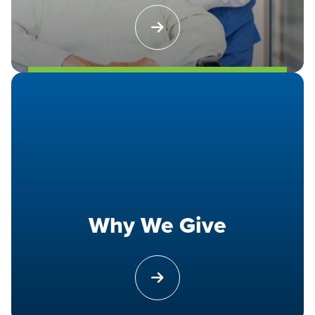
Why We Give