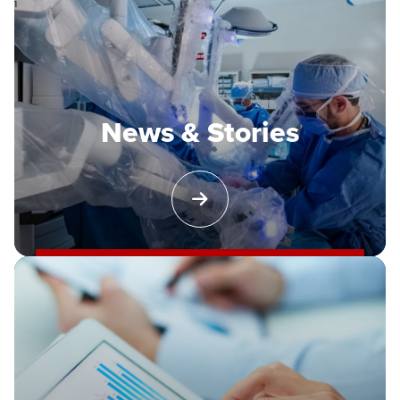
News & Stories