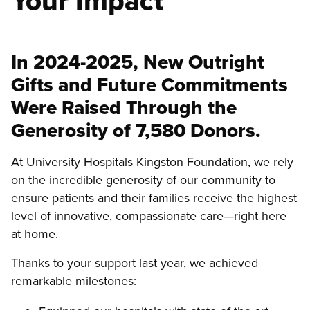
Your Impact
In 2024-2025, New Outright
Gifts and Future Commitments
Were Raised Through the
Generosity of 7,580 Donors.
At University Hospitals Kingston Foundation, we rely
on the incredible generosity of our community to
ensure patients and their families receive the highest
level of innovative, compassionate care—right here
at home.
Thanks to your support last year, we achieved
remarkable milestones: