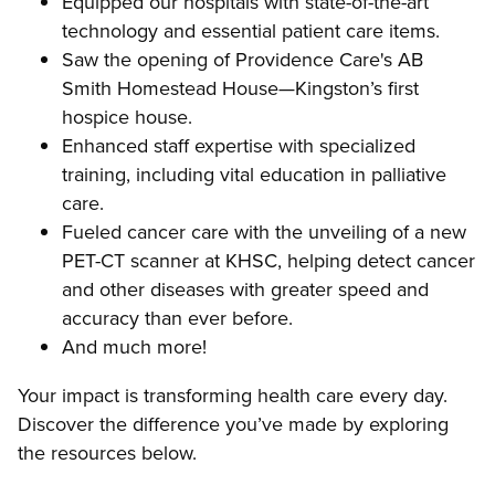
Equipped our hospitals with state-of-the-art
technology and essential patient care items.
Saw the opening of Providence Care's AB
Smith Homestead House—Kingston’s first
hospice house.
Enhanced staff expertise with specialized
training, including vital education in palliative
care.
Fueled cancer care with the unveiling of a new
PET-CT scanner at KHSC, helping detect cancer
and other diseases with greater speed and
accuracy than ever before.
And much more!
Your impact is transforming health care every day.
Discover the difference you’ve made by exploring
the resources below.