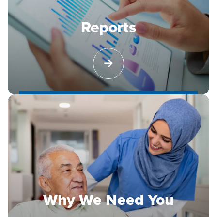
Reports
Why We Need You