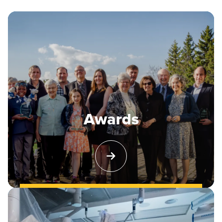
Awards