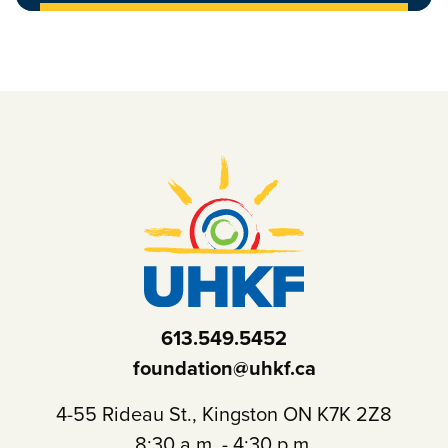
613.549.5452
foundation@uhkf.ca
4-55 Rideau St., Kingston ON K7K 2Z8
8:30 a.m. - 4:30 p.m.