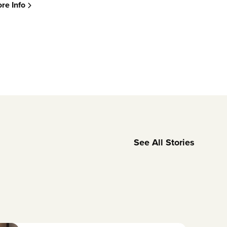
re Info
See All Stories