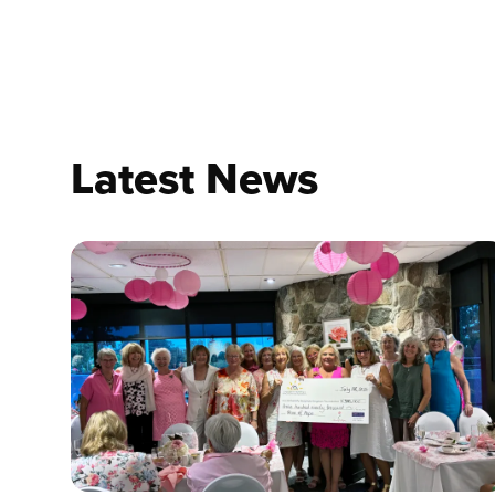
Latest News