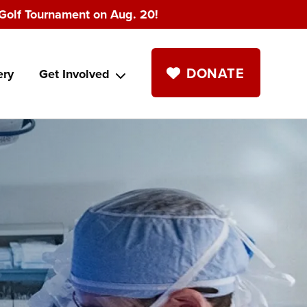
Golf Tournament on Aug. 20!
DONATE
ery
Get Involved