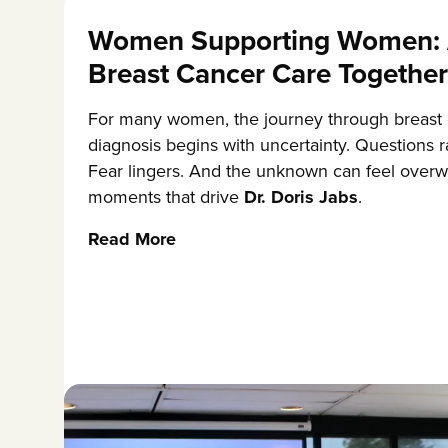
Women Supporting Women: 
Breast Cancer Care Together
For many women, the journey through breast
diagnosis begins with uncertainty. Questions r
Fear lingers. And the unknown can feel overw
moments that drive
Dr. Doris Jabs
.
Read More