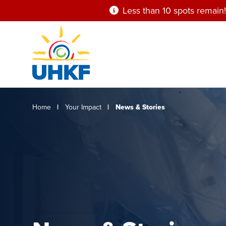
Skip
Less than 10 spots remain!
to
main
content
Breadcrumb
Home
Your Impact
News & Stories