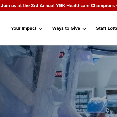
Join us at the 3rd Annual YGK Healthcare Champions 
Main
Your Impact
Ways to Give
Staff Lott
navigation