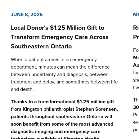
JUNE 8, 2026
MA
Local Donor's $1.25 Million Gift to
R
Transform Emergency Care Across
P
Southeastern Ontario
Fo
Mo
When a patient arrives in an emergency
Au
department, minutes can mean the difference
fa
between uncertainty and diagnosis, between
sh
treatment and delay, and sometimes between life
li
and death.
Th
Thanks to a transformational $1.25 million gift
3
from Kingston philanthropist Stephen Sorensen,
Pe
patients throughout southeastern Ontario will
ev
soon benefit from some of the most advanced
pr
diagnostic imaging and emergency-care
technology available at
Kingston Health