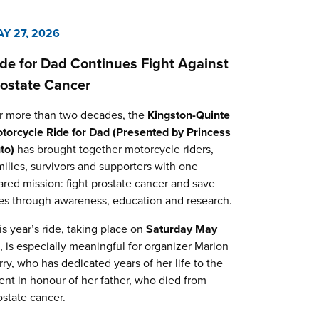
Y 27, 2026
ide for Dad Continues Fight Against
rostate Cancer
r more than two decades, the
Kingston-Quinte
torcycle Ride for Dad (Presented by Princess
to)
has brought together motorcycle riders,
milies, survivors and supporters with one
ared mission: fight prostate cancer and save
ves through awareness, education and research.
is year’s ride, taking place on
Saturday May
0
, is especially meaningful for organizer Marion
rry, who has dedicated years of her life to the
ent in honour of her father, who died from
ostate cancer.