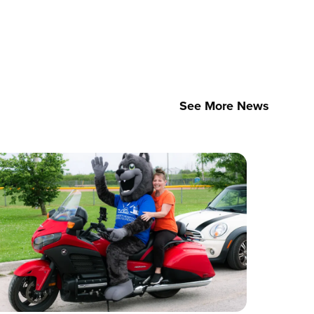
See More News