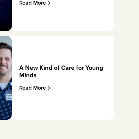
Read More
A New Kind of Care for Young
Minds
Read More