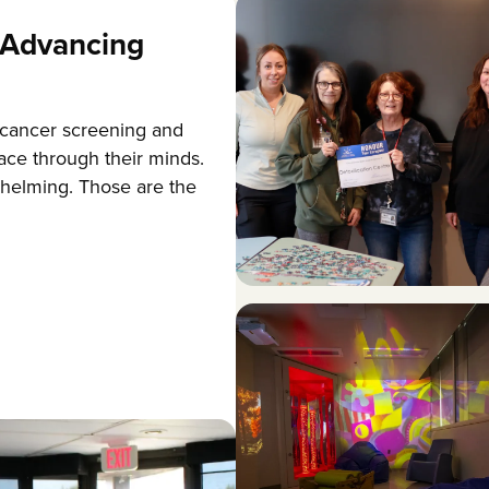
Advancing
 cancer screening and
ace through their minds.
helming. Those are the