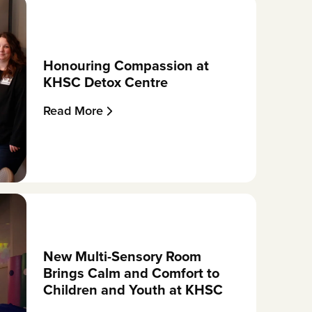
Honouring Compassion at
KHSC Detox Centre
Read More
New Multi-Sensory Room
Brings Calm and Comfort to
Children and Youth at KHSC