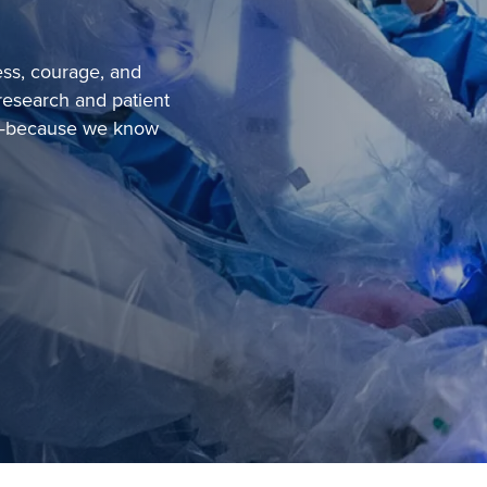
ess, courage, and
research and patient
ou—because we know