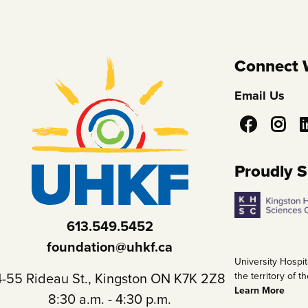
Connect 
Email Us
Social
Media
Proudly 
613.549.5452
foundation@uhkf.ca
University Hospit
4-55 Rideau St., Kingston ON K7K 2Z8
the territory of
Learn More
8:30 a.m. - 4:30 p.m.