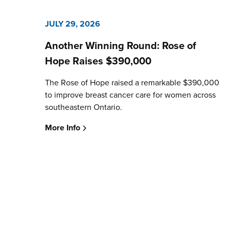
JULY 29, 2026
Another Winning Round: Rose of
Hope Raises $390,000
The Rose of Hope raised a remarkable $390,000
to improve breast cancer care for women across
southeastern Ontario.
More Info