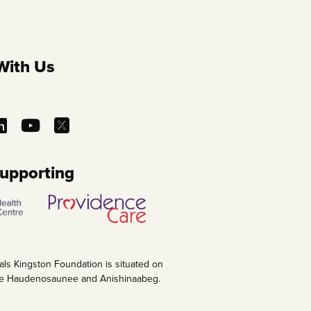
With Us
Supporting
als Kingston Foundation is situated on
 the Haudenosaunee and Anishinaabeg.