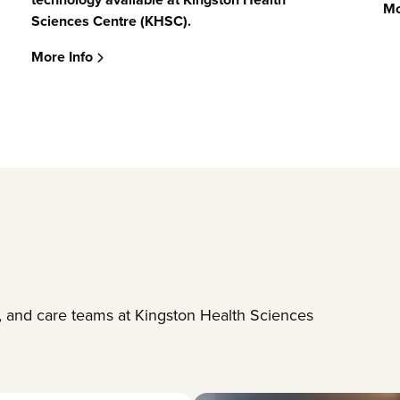
Mo
Sciences Centre (KHSC)
.
More Info
es, and care teams at Kingston Health Sciences