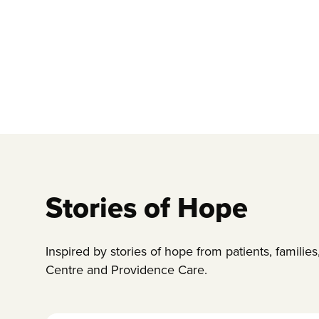
Stories of Hope
Inspired by stories of hope from patients, famili
Centre and Providence Care.