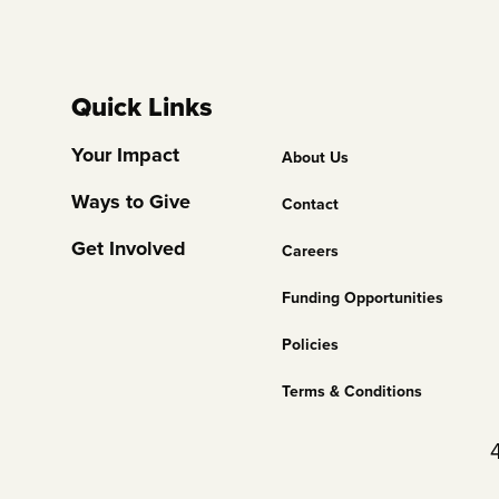
Quick Links
Footer
Your Impact
About Us
Column
Ways to Give
Contact
2
Get Involved
Careers
Funding Opportunities
Policies
Terms & Conditions