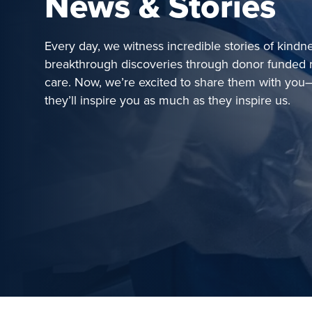
News & Stories
Every day, we witness incredible stories of kindn
breakthrough discoveries through donor funded 
care. Now, we’re excited to share them with y
they’ll inspire you as much as they inspire us.