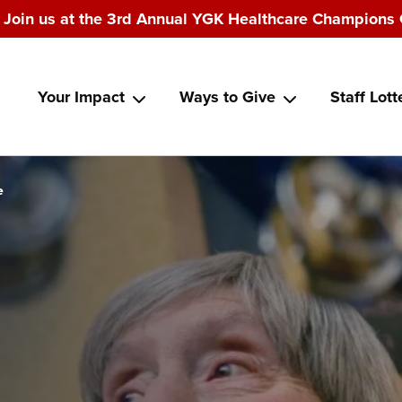
Join us at the 3rd Annual YGK Healthcare Champions 
Main
Your Impact
Ways to Give
Staff Lott
navigation
e