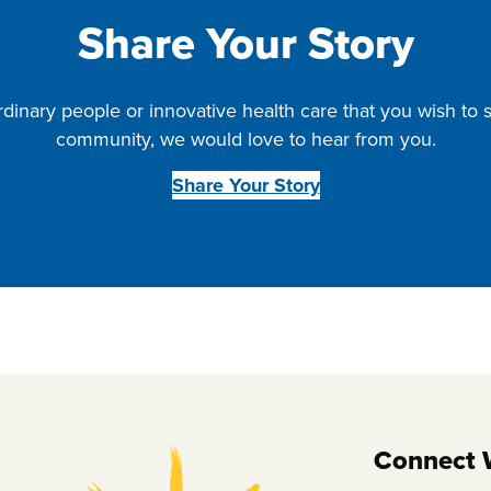
Share Your Story
rdinary people or innovative health care that you wish to
community, we would love to hear from you.
Share Your Story
Connect 