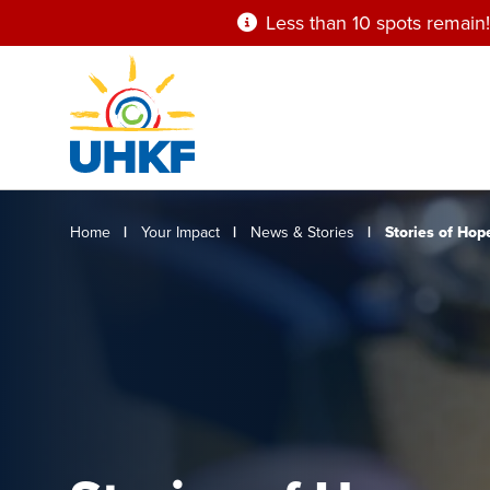
Skip
Less than 10 spots remain!
to
main
content
Breadcrumb
Home
Your Impact
News & Stories
Stories of Hop