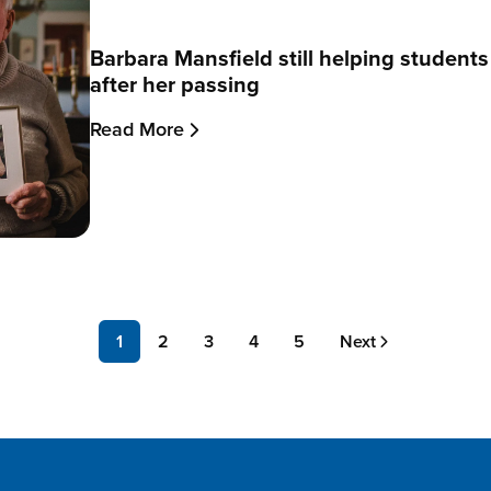
Barbara Mansfield still helping student
after her passing
Read More
Page
1
Page
2
Page
3
Page
4
Page
5
Next
Next
page