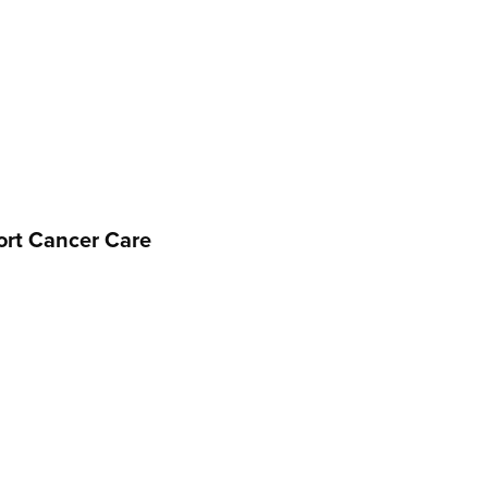
port Cancer Care