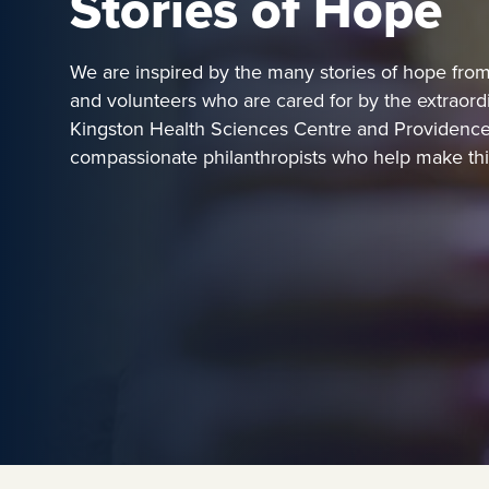
Stories of Hope
We are inspired by the many stories of hope from p
and volunteers who are cared for by the extraord
Kingston Health Sciences Centre and Providence
compassionate philanthropists who help make this