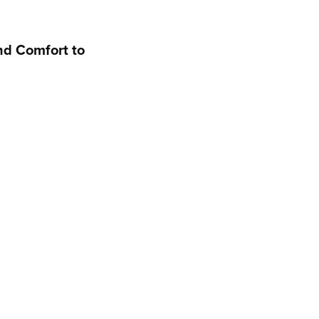
nd Comfort to