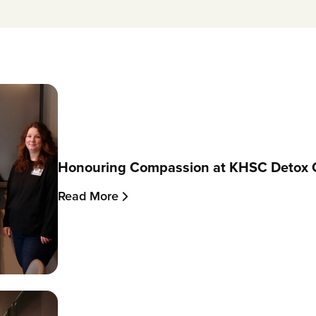
Honouring Compassion at KHSC Detox 
Read More