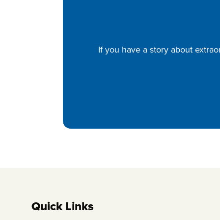
If you have a story about extrao
Quick Links