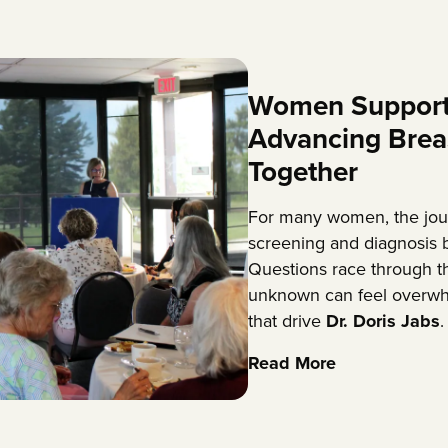
Women Support
Advancing Brea
Together
For many women, the jou
screening and diagnosis b
Questions race through th
unknown can feel overwh
that drive
Dr. Doris Jabs
.
Read More