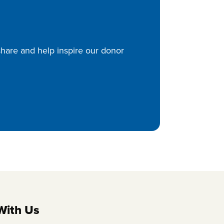
 share and help inspire our donor
With Us