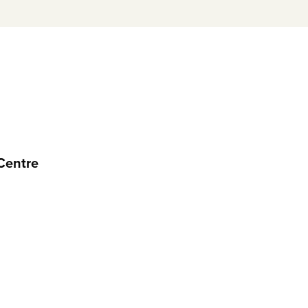
Centre