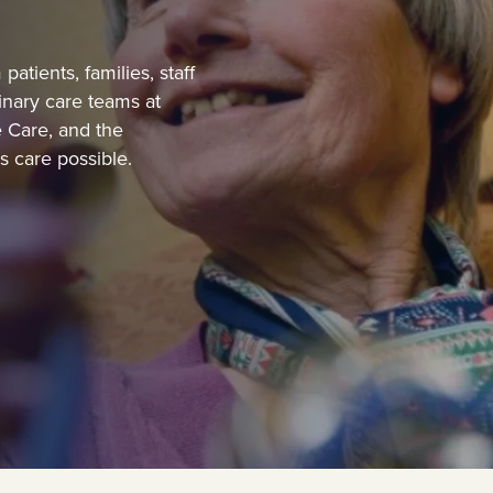
atients, families, staff
inary care teams at
 Care, and the
 care possible.