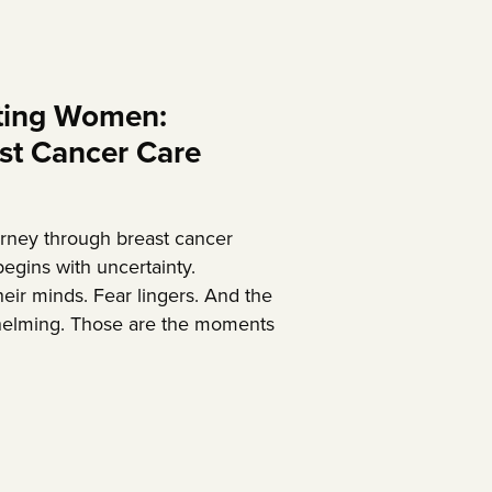
ing Women:
st Cancer Care
rney through breast cancer
egins with uncertainty.
eir minds. Fear lingers. And the
elming. Those are the moments