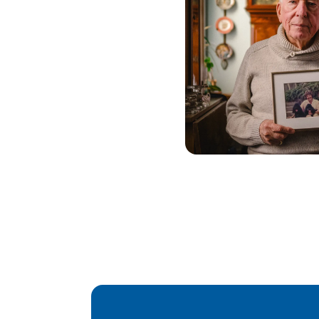
Pagination