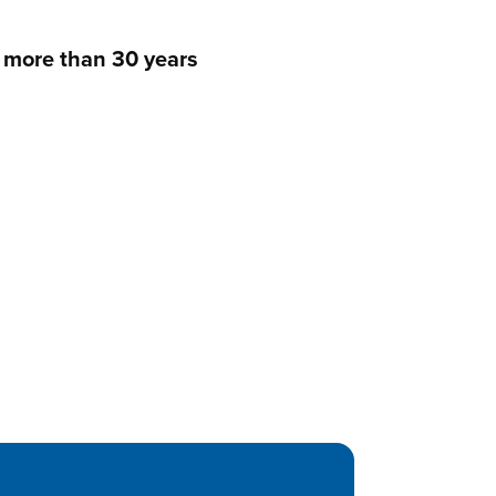
s more than 30 years