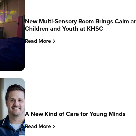
New Multi-Sensory Room Brings Calm a
Children and Youth at KHSC
Read More
A New Kind of Care for Young Minds
Read More