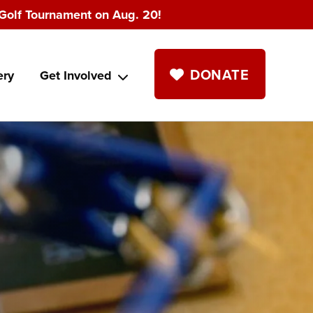
Golf Tournament on Aug. 20!
DONATE
ery
Get Involved