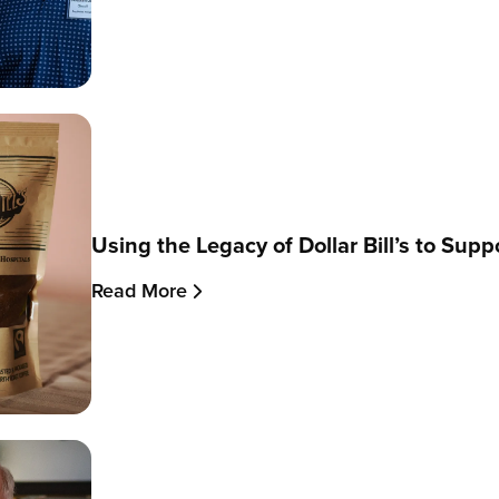
Using the Legacy of Dollar Bill’s to Sup
Read More