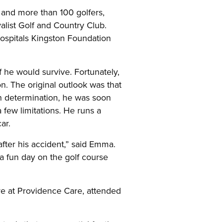
and more than 100 golfers,
alist Golf and Country Club.
ospitals Kingston Foundation
 he would survive. Fortunately,
on. The original outlook was that
wn determination, he was soon
 few limitations. He runs a
ar.
fter his accident,” said Emma.
a fun day on the golf course
ve at Providence Care, attended