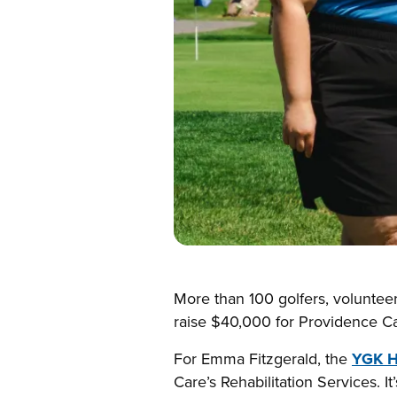
More than 100 golfers, voluntee
raise $40,000 for Providence Car
For Emma Fitzgerald, the
YGK H
Care’s Rehabilitation Services. I