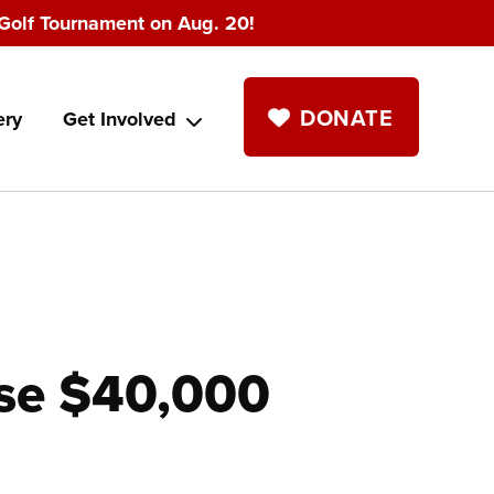
Golf Tournament on Aug. 20!
DONATE
ery
Get Involved
se $40,000