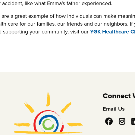
or accident, like what Emma’s father experienced.
re a great example of how individuals can make meanin
lth care for our families, our friends and our neighbors. I
supporting your community, visit our
YGK Healthcare 
Connect 
Email Us
Social
Media