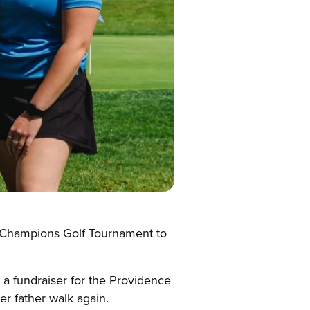
e Champions Golf Tournament to
 a fundraiser for the Providence
er father walk again.