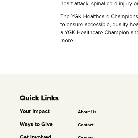
heart attack, spinal cord injury 
The YGK Healthcare Champions a
to ensure accessible, quality hea
a YGK Healthcare Champion and 
more.
Quick Links
Footer
Your Impact
About Us
Column
Ways to Give
Contact
2
Get Involved
Careers