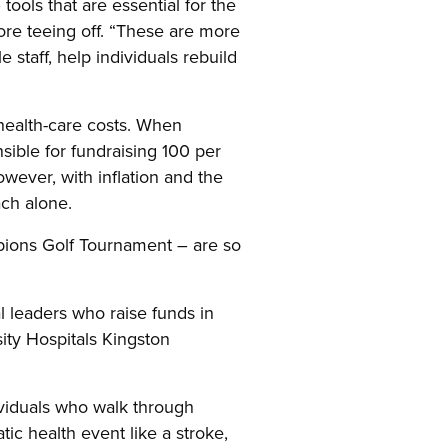
tools that are essential for the
ore teeing off. “These are more
 staff, help individuals rebuild
health-care costs. When
ible for fundraising 100 per
wever, with inflation and the
ach alone.
pions Golf Tournament – are so
 leaders who raise funds in
ty Hospitals Kingston
dividuals who walk through
tic health event like a stroke,