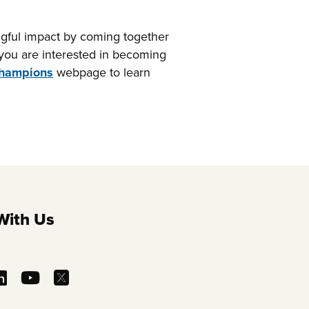
gful impact by coming together
f you are interested in becoming
Champions
webpage to learn
With Us