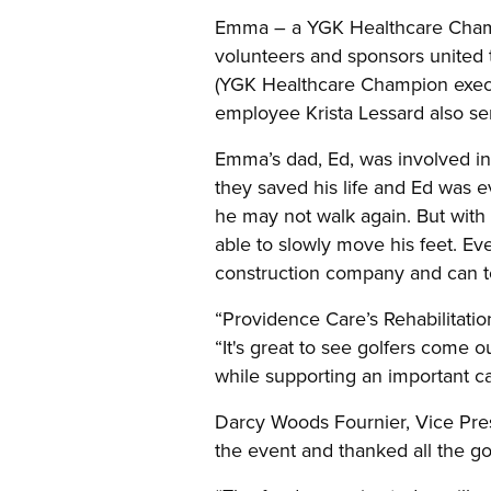
Emma – a YGK Healthcare Champi
volunteers and sponsors united 
(YGK Healthcare Champion execu
employee Krista Lessard also se
Emma’s dad, Ed, was involved in 
they saved his life and Ed was ev
he may not walk again. But with
able to slowly move his feet. Ev
construction company and can tou
“Providence Care’s Rehabilitatio
“It's great to see golfers come 
while supporting an important c
Darcy Woods Fournier, Vice Pres
the event and thanked all the gol