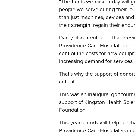
“The funds we raise today will go
people we serve during their jo
than just machines, devices and t
their strength, regain their endur
Darcy also mentioned that provi
Providence Care Hospital opened
cent of the costs for new equip
increasing demand for services,
That’s why the support of donor
critical.
This was an inaugural golf tour
support of Kingston Health Sci
Foundation.
This year’s funds will help purc
Providence Care Hospital as inpat