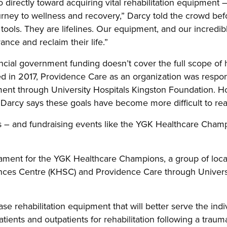
 directly toward acquiring vital rehabilitation equipment – 
urney to wellness and recovery,” Darcy told the crowd bef
ools. They are lifelines. Our equipment, and our incredible
ance and reclaim their life.”
ncial government funding doesn’t cover the full scope of 
 in 2017, Providence Care as an organization was respons
ment through University Hospitals Kingston Foundation. Ho
 Darcy says these goals have become more difficult to re
s – and fundraising events like the YGK Healthcare Cham
nament for the YGK Healthcare Champions, a group of local
ences Centre (KHSC) and Providence Care through Universi
hase rehabilitation equipment that will better serve the in
ients and outpatients for rehabilitation following a trauma