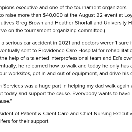
ons executive and one of the tournament organizers – 
to raise more than $40,000 at the August 22 event at Loy
tives Greg Brown and Heather Shortall and University H
rve on the tournament organizing committee.)
a serious car accident in 2021 and doctors weren’t sure if
entually sent to Providence Care Hospital for rehabilitati
 the help of a talented interprofessional team and Ed’s o
entually, he relearned how to walk and today he only has a
r worksites, get in and out of equipment, and drive his c
n Services was a huge part in helping my dad walk again a
out today and support the cause. Everybody wants to have 
ause.”
ident of Patient & Client Care and Chief Nursing Executi
fers for their support.