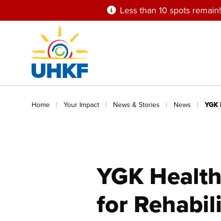
Skip
Less than 10 spots remain!
to
main
content
Breadcrumb
Home
Your Impact
News & Stories
News
YGK 
YGK Health
for Rehabil