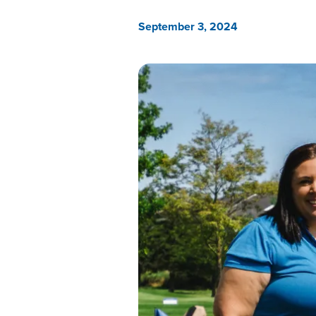
September 3, 2024