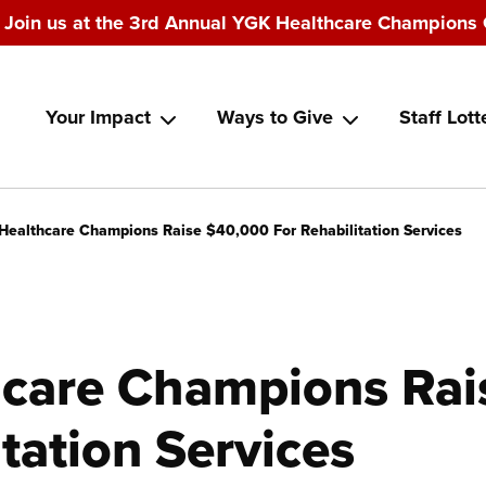
Join us at the 3rd Annual YGK Healthcare Champions 
Main
Your Impact
Ways to Give
Staff Lott
navigation
Healthcare Champions Raise $40,000 For Rehabilitation Services
care Champions Rai
itation Services