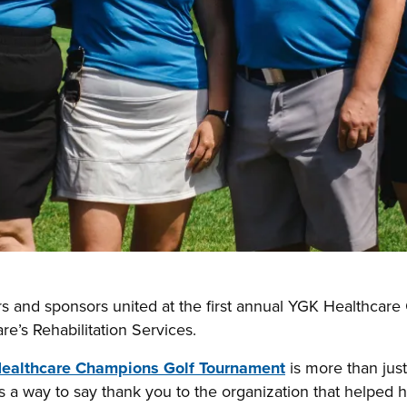
rs and sponsors united at the first annual YGK Healthcar
e’s Rehabilitation Services.
ealthcare Champions Golf Tournament
is more than just
t’s a way to say thank you to the organization that helped h