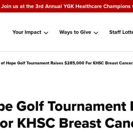
Join us at the 3rd Annual YGK Healthcare Champions 
Main
Your Impact
Ways to Give
Staff Lott
navigation
 of Hope Golf Tournament Raises $285,000 For KHSC Breast Cancer
pe Golf Tournament 
or KHSC Breast Can