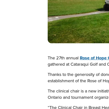
The 27th annual
Rose of Hope 
gathered at Cataraqui Golf and 
Thanks to the generosity of don
establishment of the Rose of Hop
The clinical chair is a new initi
Ontario and tournament organizer
“The Clinical Chair in Breast He