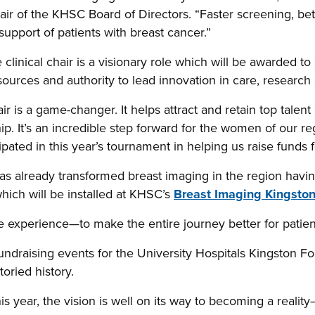
r of the KHSC Board of Directors. “Faster screening, bett
 support of patients with breast cancer.”
clinical chair is a visionary role which will be awarded to
resources and authority to lead innovation in care, researc
hair is a game-changer. It helps attract and retain top talen
ip. It’s an incredible step forward for the women of our re
ated in this year’s tournament in helping us raise funds f
 already transformed breast imaging in the region having 
ich will be installed at KHSC’s
Breast Imaging Kingsto
e experience—to make the entire journey better for patient
undraising events for the University Hospitals Kingston 
toried history.
s year, the vision is well on its way to becoming a realit