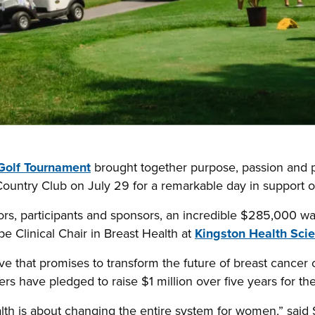
Golf Tournament
brought together purpose, passion and p
Country Club on July 29 for a remarkable day in support 
ors, participants and sponsors, an incredible $285,000 wa
e Clinical Chair in Breast Health at
Kingston Health Sci
ative that promises to transform the future of breast cance
s have pledged to raise $1 million over five years for th
alth is about changing the entire system for women,” said 