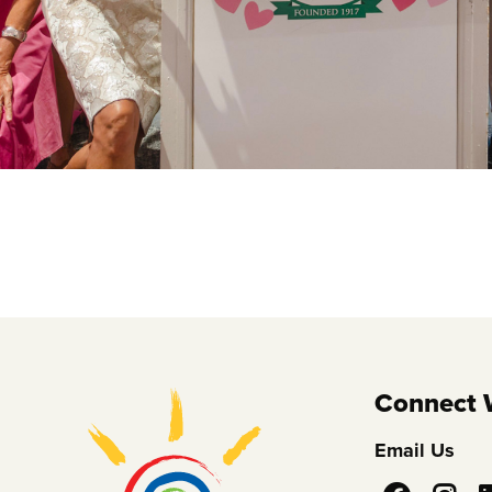
Connect 
Email Us