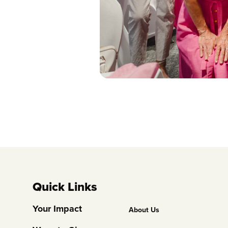
Quick Links
Footer
Your Impact
About Us
Column