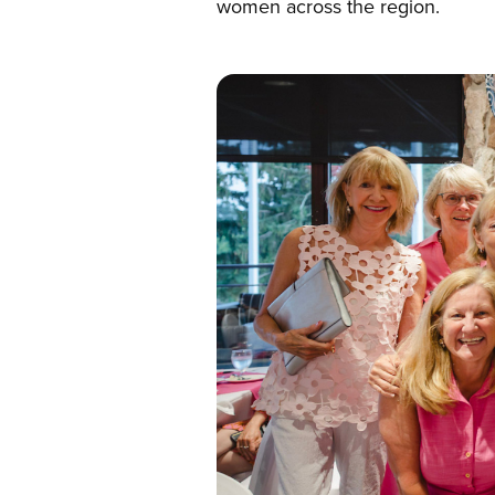
women across the region.