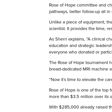
Rose of Hope committee and chai
pathways, better follow-up all in
Unlike a piece of equipment, the 
scientist. It provides the time, 
As Sherri explains, “A clinical c
education and strategic leadersh
everyone who donated or particip
The Rose of Hope tournament has
breast-dedicated MRI machine wh
“Now it’s time to elevate the car
Rose of Hope is one of the top f
more than $3.5 million over its s
With
$285,000 already raised thi