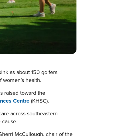
ink as about 150 golfers
of women’s health.
s raised toward the
ences Centre
(KHSC).
r care across southeastern
e cause.
Sherri McCullough, chair of the