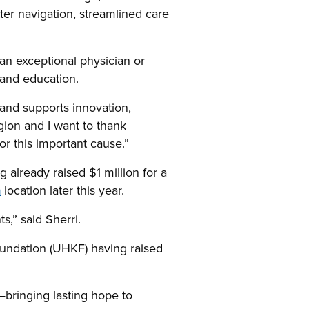
er navigation, streamlined care
 an exceptional physician or
h and education.
t and supports innovation,
gion and I want to thank
or this important cause.”
already raised $1 million for a
n
location later this year.
s,” said Sherri.
Foundation (UHKF) having raised
y—bringing lasting hope to