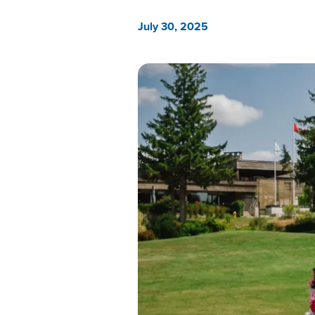
July 30, 2025