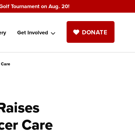
Golf Tournament on Aug. 20!
DONATE
ery
Get Involved
 Care
Raises
cer Care