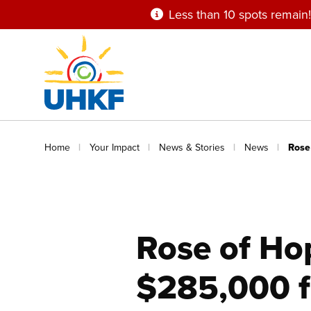
Skip
Less than 10 spots remain!
to
main
content
Breadcrumb
Home
Your Impact
News & Stories
News
Rose
Rose of Ho
$285,000 f