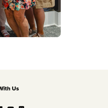
With Us