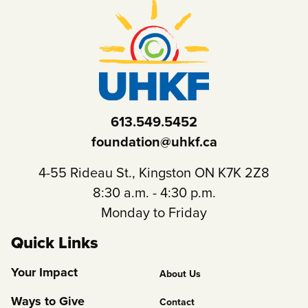
613.549.5452
foundation@uhkf.ca
4-55 Rideau St., Kingston ON K7K 2Z8
8:30 a.m. - 4:30 p.m.
Monday to Friday
Quick Links
Footer
Your Impact
About Us
Column
Ways to Give
Contact