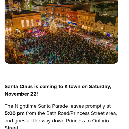
Santa Claus is coming to K-town on Saturday,
November 22!
The Nighttime Santa Parade leaves promptly at
5:00 pm
from the Bath Road/Princess Street area,
and goes all the way down Princess to Ontario
Street.