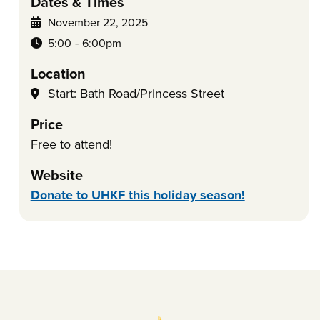
Dates & Times
November 22, 2025
-
5:00
6:00pm
Location
Start: Bath Road/Princess Street
Price
Free to attend!
Website
Donate to UHKF this holiday season!