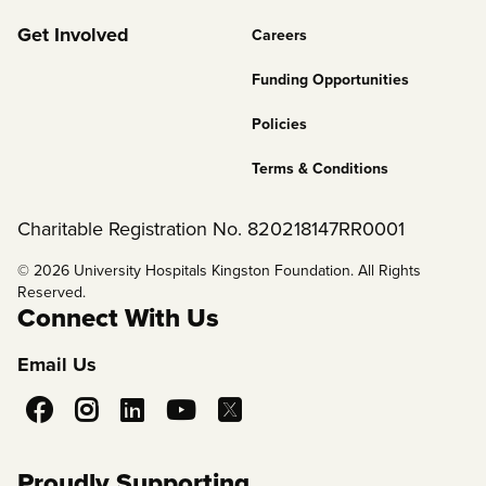
2
Get Involved
Careers
Funding Opportunities
Policies
Terms & Conditions
Charitable Registration No. 820218147RR0001
© 2026 University Hospitals Kingston Foundation. All Rights
Reserved.
Connect With Us
Email Us
Social
Media
Proudly Supporting