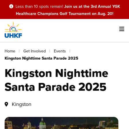
Skip
Less than 10 spots remain!
Join us at the 3rd Annual YGK
to
Healthcare Champions Golf Tournament on Aug. 20!
main
content
Main
Breadcrumb
Home
Get Involved
Events
navigation
Kingston Nighttime Santa Parade 2025
Kingston Nighttime
Santa Parade 2025
Kingston