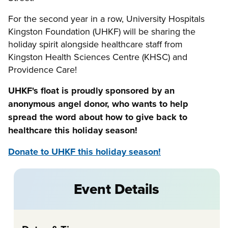
For the second year in a row, University Hospitals
Kingston Foundation (UHKF) will be sharing the
holiday spirit alongside healthcare staff from
Kingston Health Sciences Centre (KHSC) and
Providence Care!
UHKF's float is proudly sponsored by an
anonymous angel donor, who wants to help
spread the word about how to give back to
healthcare this holiday season!
Donate to UHKF this holiday season!
Event Details