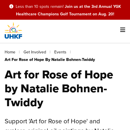
Skip
Less than 10 spots remain!
Join us at the 3rd Annual YGK
to
Healthcare Champions Golf Tournament on Aug. 20!
main
content
Main
Breadcrumb
Home
Get Involved
Events
navigation
Art For Rose of Hope By Natalie Bohnen-Twiddy
Art for Rose of Hope
by Natalie Bohnen-
Twiddy
Support 'Art for Rose of Hope' and