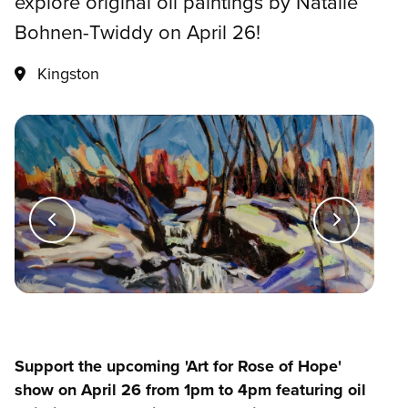
explore original oil paintings by Natalie
Bohnen-Twiddy on April 26!
Kingston
Support the upcoming 'Art for Rose of Hope'
show on April 26 from 1pm to 4pm featuring oil