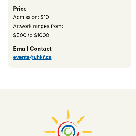
Price
Admission: $10
Artwork ranges from:
$500 to $1000
Email Contact
events@uhkf.ca