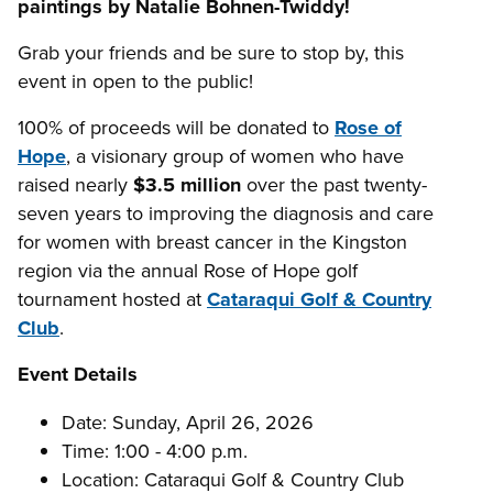
paintings by Natalie Bohnen-Twiddy!
Grab your friends and be sure to stop by, this
event in open to the public!
100% of proceeds will be donated to
Rose of
Hope
, a visionary group of women who have
raised nearly
$3.5 million
over the past twenty-
seven years to improving the diagnosis and care
for women with breast cancer in the Kingston
region via the annual Rose of Hope golf
tournament hosted at
Cataraqui Golf & Country
Club
.
Event Details
Date: Sunday, April 26, 2026
Time: 1:00 - 4:00 p.m.
Location: Cataraqui Golf & Country Club