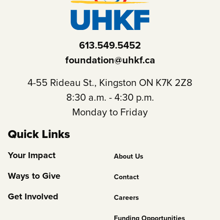
613.549.5452
foundation@uhkf.ca
4-55 Rideau St., Kingston ON K7K 2Z8
8:30 a.m. - 4:30 p.m.
Monday to Friday
Quick Links
Footer
Your Impact
About Us
Column
Ways to Give
Contact
2
Get Involved
Careers
Funding Opportunities