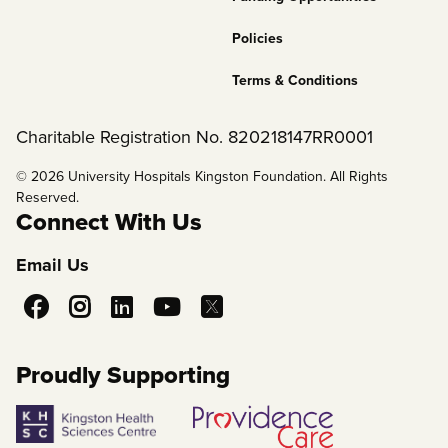
Policies
Terms & Conditions
Charitable Registration No. 820218147RR0001
© 2026 University Hospitals Kingston Foundation. All Rights
Reserved.
Connect With Us
Email Us
Social
Media
Proudly Supporting