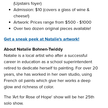
(Upstairs foyer)
Admission: $10 (covers a glass of wine &
cheese!)
Artwork: Prices range from $500 - $1000
Over two dozen original pieces available!
Get a sneak peek at Natalie's artwork!
About Natalie Bohnen-Twiddy
Natalie is a local artist who after a successful
career in education as a school superintendent
retired to dedicate herself to painting. For over 20
years, she has worked in her own studio, using
French oil paints which give her works a deep
glow and richness of color.
The 'Art for Rose of Hope' show will be her 25th
solo show.