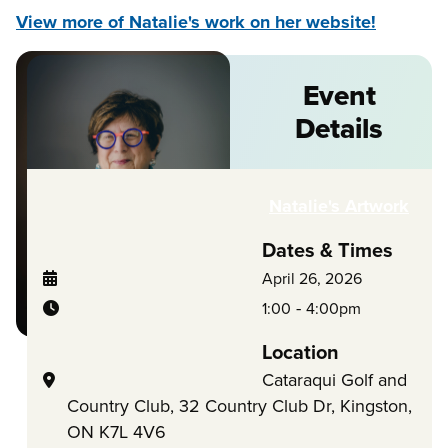
View more of Natalie's work on her website!
Event
Details
Natalie's Artwork
Dates & Times
April 26, 2026
-
1:00
4:00pm
Location
Cataraqui Golf and
Country Club, 32 Country Club Dr, Kingston,
ON K7L 4V6