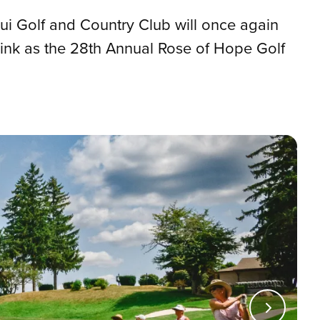
qui Golf and Country Club will once again
ink as the 28th Annual Rose of Hope Golf