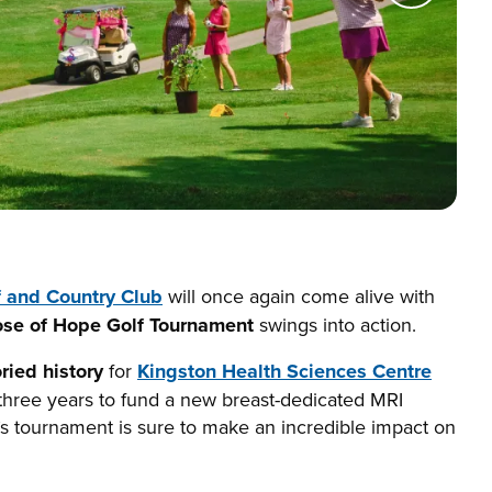
f and Country Club
will once again come alive with
ose of Hope Golf Tournament
swings into action.
oried history
for
Kingston Health Sciences Centre
 three years to fund a new breast-dedicated MRI
’s tournament is sure to make an incredible impact on