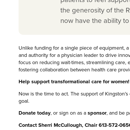
the generosity of the
now have the ability t
Unlike funding for a single piece of equipment, a 
and authority for a physician leader to drive inno
focus on reducing wait-times, streamlining care
fostering collaboration between health care provi
Help support transformational care for women!
Now is the time to act. The support of Kingston’s
goal.
Donate today
, or sign on as a
sponsor
, and be p
Contact Sherri McCullough, Chair 613-572-065