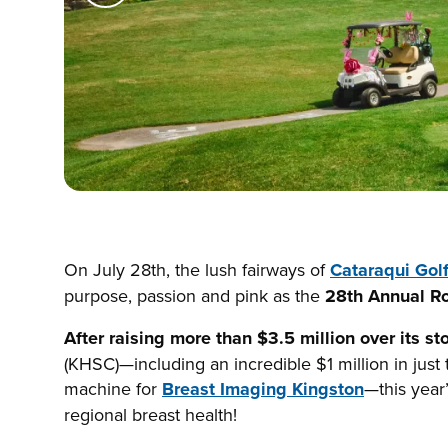
On July 28th, the lush fairways of
Cataraqui Gol
purpose, passion and pink as the
28th Annual R
After raising more than $3.5 million over its st
(KHSC)—including an incredible $1 million in just
machine for
Breast Imaging Kingston
—this year
regional breast health!