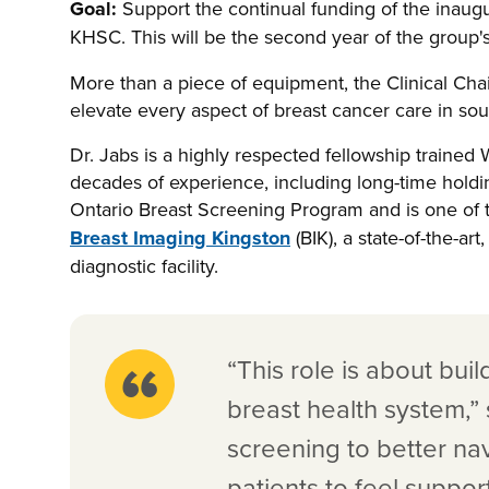
Goal:
Support the continual funding of the inaug
KHSC. This will be the second year of the group'
More than a piece of equipment, the Clinical Chair 
elevate every aspect of breast cancer care in so
Dr. Jabs is a highly respected fellowship traine
decades of experience, including long-time holdi
Ontario Breast Screening Program and is one of t
Breast Imaging Kingston
(BIK), a state-of-the-ar
diagnostic facility.
“This role is about bu
breast health system,” 
screening to better na
patients to feel suppo