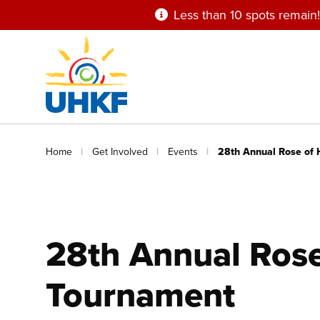
Skip
Less than 10 spots remain!
to
main
content
Breadcrumb
Home
Get Involved
Events
28th Annual Rose of 
28th Annual Rose
Tournament