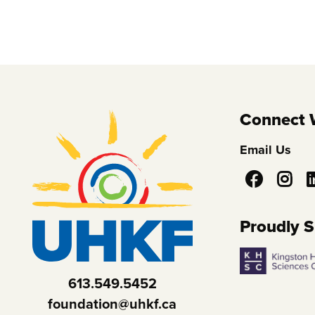
Connect 
Email Us
Social
Media
Proudly 
613.549.5452
foundation@uhkf.ca