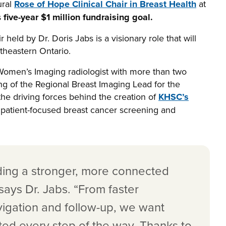
ural
Rose of Hope Clinical Chair in Breast Health
at
s
five-year $1 million fundraising goal.
held by Dr. Doris Jabs is a visionary role that will
utheastern Ontario.
d Women’s Imaging radiologist with more than two
ng of the Regional Breast Imaging Lead for the
he driving forces behind the creation of
KHSC’s
t, patient-focused breast cancer screening and
ilding a stronger, more connected
says Dr. Jabs. “From faster
vigation and follow-up, we want
rted every step of the way. Thanks to