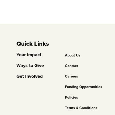
Quick Links
Footer
Your Impact
About Us
Column
Ways to Give
Contact
2
Get Involved
Careers
Funding Opportunities
Policies
Terms & Conditions