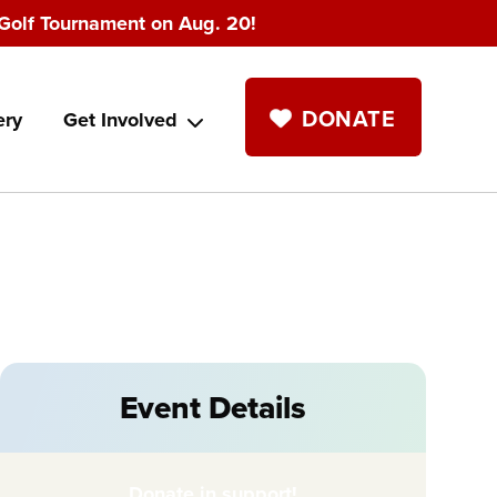
Golf Tournament on Aug. 20!
DONATE
ery
Get Involved
Event Details
Donate in support!