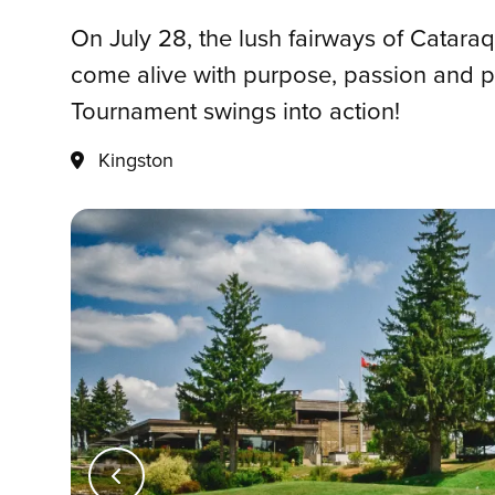
On July 28, the lush fairways of Catara
come alive with purpose, passion and p
Tournament swings into action!
Kingston