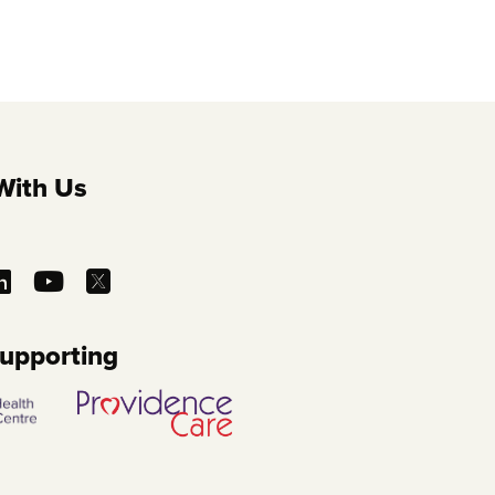
With Us
Supporting