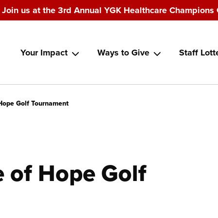
Join us at the 3rd Annual YGK Healthcare Champions 
Main
Your Impact
Ways to Give
Staff Lott
navigation
Hope Golf Tournament
 of Hope Golf