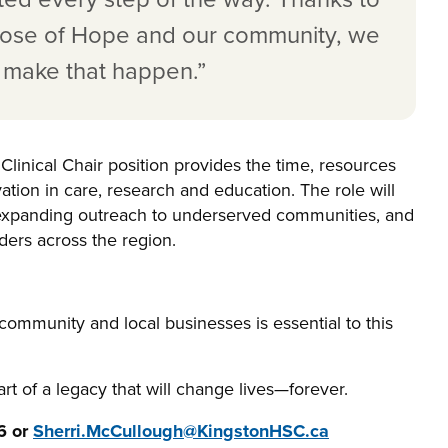
 Rose of Hope and our community, we
o make that happen.”
Clinical Chair position provides the time, resources
vation in care, research and education. The role will
, expanding outreach to underserved communities, and
ders across the region.
 community and local businesses is essential to this
art of a legacy that will change lives—forever.
6 or
Sherri.McCullough@KingstonHSC.ca