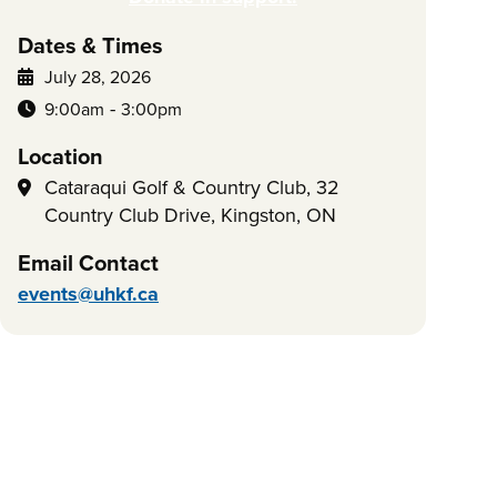
Dates & Times
July 28, 2026
-
9:00am
3:00pm
Location
Cataraqui Golf & Country Club, 32
Country Club Drive, Kingston, ON
Email Contact
events@uhkf.ca