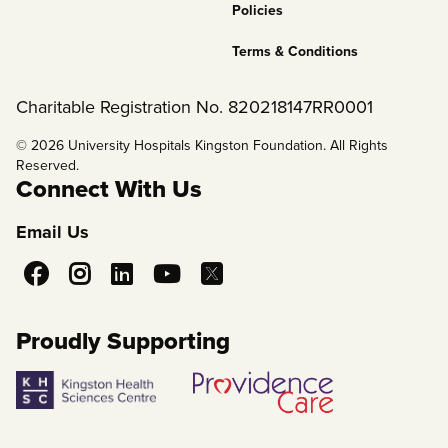
Policies
Terms & Conditions
Charitable Registration No. 820218147RR0001
© 2026 University Hospitals Kingston Foundation. All Rights
Reserved.
Connect With Us
Email Us
Social
Media
Proudly Supporting