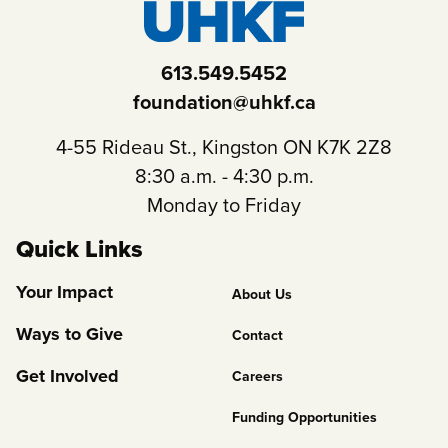
613.549.5452
foundation@uhkf.ca
4-55 Rideau St., Kingston ON K7K 2Z8
8:30 a.m. - 4:30 p.m.
Monday to Friday
Quick Links
Footer
Your Impact
About Us
Column
Ways to Give
Contact
2
Get Involved
Careers
Funding Opportunities