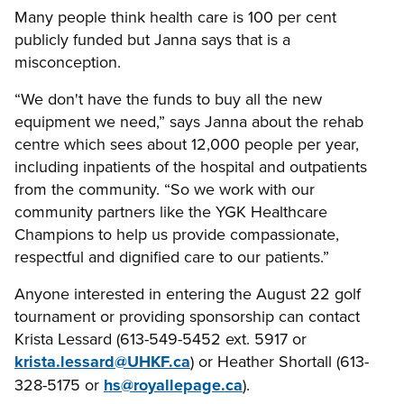
Many people think health care is 100 per cent
publicly funded but Janna says that is a
misconception.
“We don't have the funds to buy all the new
equipment we need,” says Janna about the rehab
centre which sees about 12,000 people per year,
including inpatients of the hospital and outpatients
from the community. “So we work with our
community partners like the YGK Healthcare
Champions to help us provide compassionate,
respectful and dignified care to our patients.”
Anyone interested in entering the August 22 golf
tournament or providing sponsorship can contact
Krista Lessard (613-549-5452 ext. 5917 or
krista.lessard@UHKF.ca
) or Heather Shortall (613-
328-5175 or
hs@royallepage.ca
).