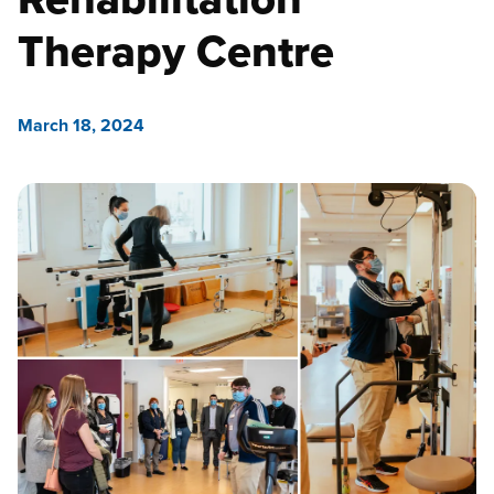
Therapy Centre
March 18, 2024