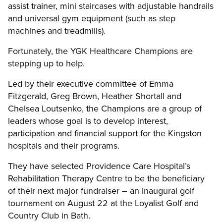
assist trainer, mini staircases with adjustable handrails
and universal gym equipment (such as step
machines and treadmills).
Fortunately, the YGK Healthcare Champions are
stepping up to help.
Led by their executive committee of Emma
Fitzgerald, Greg Brown, Heather Shortall and
Chelsea Loutsenko, the Champions are a group of
leaders whose goal is to develop interest,
participation and financial support for the Kingston
hospitals and their programs.
They have selected Providence Care Hospital’s
Rehabilitation Therapy Centre to be the beneficiary
of their next major fundraiser – an inaugural golf
tournament on August 22 at the Loyalist Golf and
Country Club in Bath.