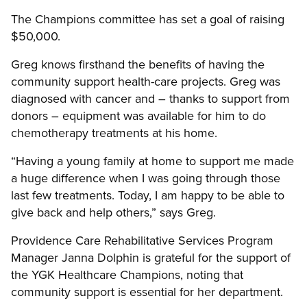
The Champions committee has set a goal of raising
$50,000.
Greg knows firsthand the benefits of having the
community support health-care projects. Greg was
diagnosed with cancer and – thanks to support from
donors – equipment was available for him to do
chemotherapy treatments at his home.
“Having a young family at home to support me made
a huge difference when I was going through those
last few treatments. Today, I am happy to be able to
give back and help others,” says Greg.
Providence Care Rehabilitative Services Program
Manager Janna Dolphin is grateful for the support of
the YGK Healthcare Champions, noting that
community support is essential for her department.