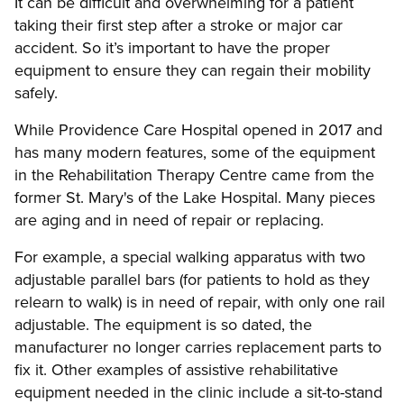
It can be difficult and overwhelming for a patient
taking their first step after a stroke or major car
accident. So it’s important to have the proper
equipment to ensure they can regain their mobility
safely.
While Providence Care Hospital opened in 2017 and
has many modern features, some of the equipment
in the Rehabilitation Therapy Centre came from the
former St. Mary's of the Lake Hospital. Many pieces
are aging and in need of repair or replacing.
For example, a special walking apparatus with two
adjustable parallel bars (for patients to hold as they
relearn to walk) is in need of repair, with only one rail
adjustable. The equipment is so dated, the
manufacturer no longer carries replacement parts to
fix it. Other examples of assistive rehabilitative
equipment needed in the clinic include a sit-to-stand