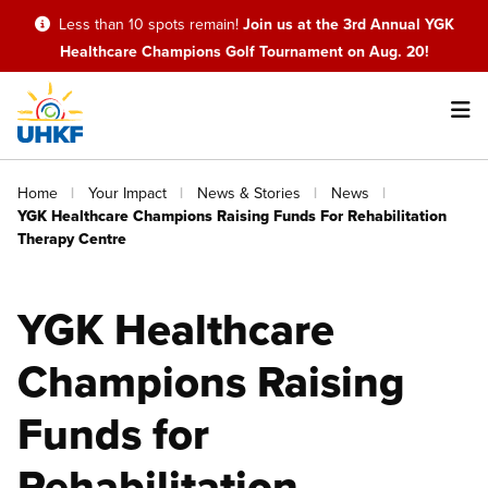
Skip
Less than 10 spots remain!
Join us at the 3rd Annual YGK
to
Healthcare Champions Golf Tournament on Aug. 20!
main
content
Main
Breadcrumb
Home
Your Impact
News & Stories
News
navigation
YGK Healthcare Champions Raising Funds For Rehabilitation
Therapy Centre
YGK Healthcare
Champions Raising
Funds for
Rehabilitation