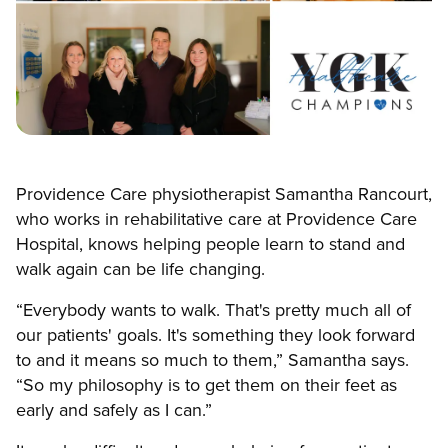
Providence Care physiotherapist Samantha Rancourt,
who works in rehabilitative care at Providence Care
Hospital, knows helping people learn to stand and
walk again can be life changing.
“Everybody wants to walk. That's pretty much all of
our patients' goals. It's something they look forward
to and it means so much to them,” Samantha says.
“So my philosophy is to get them on their feet as
early and safely as I can.”