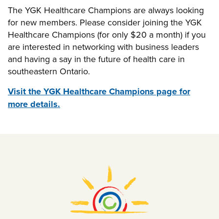
The YGK Healthcare Champions are always looking
for new members. Please consider joining the YGK
Healthcare Champions (for only $20 a month) if you
are interested in networking with business leaders
and having a say in the future of health care in
southeastern Ontario.
Visit the YGK Healthcare Champions page for
more details.