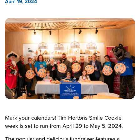
April 19, 2024
Mark your calendars! Tim Hortons Smile Cookie
week is set to run from April 29 to May 5, 2024.
The popular and delicious fundraiser features a