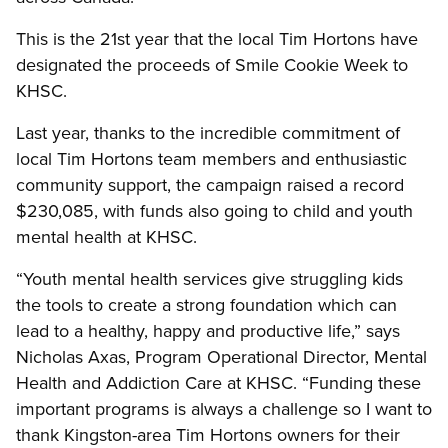
This is the 21st year that the local Tim Hortons have
designated the proceeds of Smile Cookie Week to
KHSC.
Last year, thanks to the incredible commitment of
local Tim Hortons team members and enthusiastic
community support, the campaign raised a record
$230,085, with funds also going to child and youth
mental health at KHSC.
“Youth mental health services give struggling kids
the tools to create a strong foundation which can
lead to a healthy, happy and productive life,” says
Nicholas Axas, Program Operational Director, Mental
Health and Addiction Care at KHSC. “Funding these
important programs is always a challenge so I want to
thank Kingston-area Tim Hortons owners for their