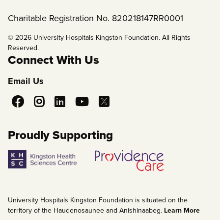
Charitable Registration No. 820218147RR0001
© 2026 University Hospitals Kingston Foundation. All Rights
Reserved.
Connect With Us
Email Us
Social
Media
Proudly Supporting
University Hospitals Kingston Foundation is situated on the
territory of the Haudenosaunee and Anishinaabeg.
Learn More