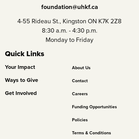
foundation@uhkf.ca
4-55 Rideau St., Kingston ON K7K 2Z8
8:30 a.m. - 4:30 p.m.
Monday to Friday
Quick Links
Footer
Your Impact
About Us
Column
Ways to Give
Contact
2
Get Involved
Careers
Funding Opportunities
Policies
Terms & Conditions