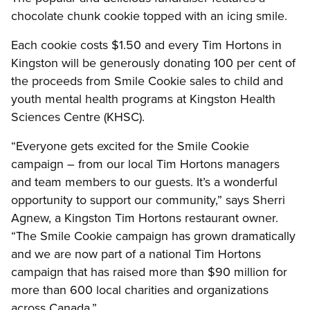
chocolate chunk cookie topped with an icing smile.
Each cookie costs $1.50 and every Tim Hortons in
Kingston will be generously donating 100 per cent of
the proceeds from Smile Cookie sales to child and
youth mental health programs at Kingston Health
Sciences Centre (KHSC).
“Everyone gets excited for the Smile Cookie
campaign – from our local Tim Hortons managers
and team members to our guests. It’s a wonderful
opportunity to support our community,” says Sherri
Agnew, a Kingston Tim Hortons restaurant owner.
“The Smile Cookie campaign has grown dramatically
and we are now part of a national Tim Hortons
campaign that has raised more than $90 million for
more than 600 local charities and organizations
across Canada.”