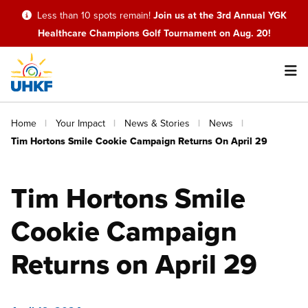
Skip
Less than 10 spots remain!
Join us at the 3rd Annual YGK
to
Healthcare Champions Golf Tournament on Aug. 20!
main
content
Main
Breadcrumb
Home
Your Impact
News & Stories
News
navigation
Tim Hortons Smile Cookie Campaign Returns On April 29
Tim Hortons Smile
Cookie Campaign
Returns on April 29