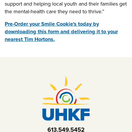
support and helping local youth and their families get
the mental-health care they need to thrive.”
Pre-Order your Smile Cookie's today by
downloading this form and delivering it to your
nearest Tim Hortons.
613.549.5452