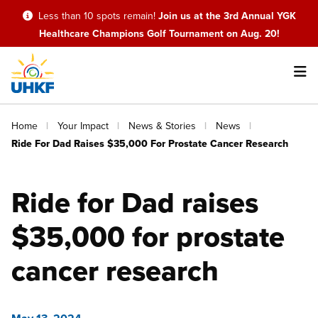
Skip
Less than 10 spots remain!
Join us at the 3rd Annual YGK
to
Healthcare Champions Golf Tournament on Aug. 20!
main
content
Main
Breadcrumb
Home
Your Impact
News & Stories
News
navigation
Ride For Dad Raises $35,000 For Prostate Cancer Research
Ride for Dad raises
$35,000 for prostate
cancer research