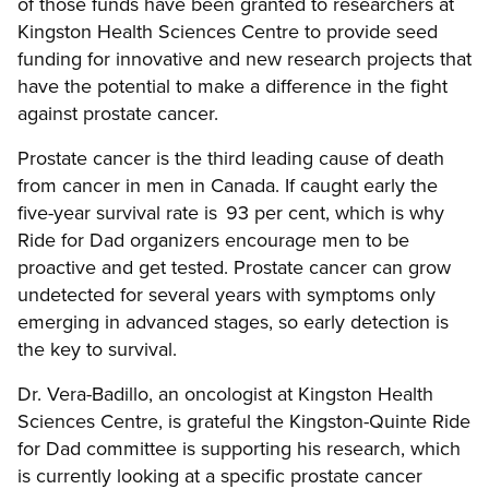
of those funds have been granted to researchers at
Kingston Health Sciences Centre to provide seed
funding for innovative and new research projects that
have the potential to make a difference in the fight
against prostate cancer.
Prostate cancer is the third leading cause of death
from cancer in men in Canada. If caught early the
five-year survival rate is 93 per cent, which is why
Ride for Dad organizers encourage men to be
proactive and get tested. Prostate cancer can grow
undetected for several years with symptoms only
emerging in advanced stages, so early detection is
the key to survival.
Dr. Vera-Badillo, an oncologist at Kingston Health
Sciences Centre, is grateful the Kingston-Quinte Ride
for Dad committee is supporting his research, which
is currently looking at a specific prostate cancer