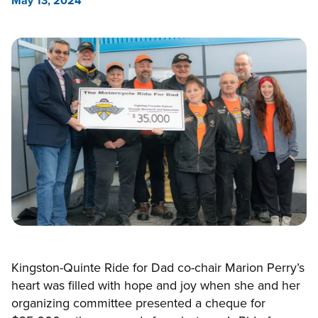
May 13, 2024
Kingston-Quinte Ride for Dad co-chair Marion Perry’s
heart was filled with hope and joy when she and her
organizing committee presented a cheque for