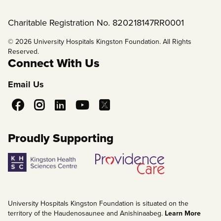
Charitable Registration No. 820218147RR0001
© 2026 University Hospitals Kingston Foundation. All Rights
Reserved.
Connect With Us
Email Us
Social
Media
Proudly Supporting
University Hospitals Kingston Foundation is situated on the
territory of the Haudenosaunee and Anishinaabeg.
Learn More