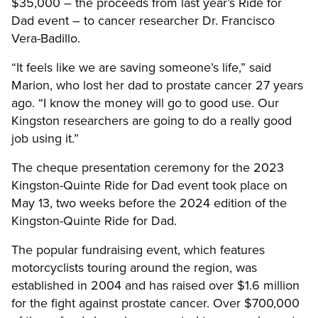
$35,000 – the proceeds from last year’s Ride for
Dad event – to cancer researcher Dr. Francisco
Vera-Badillo.
“It feels like we are saving someone’s life,” said
Marion, who lost her dad to prostate cancer 27 years
ago. “I know the money will go to good use. Our
Kingston researchers are going to do a really good
job using it.”
The cheque presentation ceremony for the 2023
Kingston-Quinte Ride for Dad event took place on
May 13, two weeks before the 2024 edition of the
Kingston-Quinte Ride for Dad.
The popular fundraising event, which features
motorcyclists touring around the region, was
established in 2004 and has raised over $1.6 million
for the fight against prostate cancer. Over $700,000