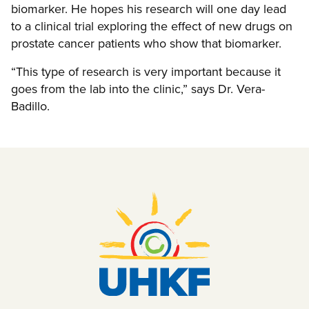
biomarker. He hopes his research will one day lead
to a clinical trial exploring the effect of new drugs on
prostate cancer patients who show that biomarker.
“This type of research is very important because it
goes from the lab into the clinic,” says Dr. Vera-
Badillo.