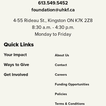
613.549.5452
foundation@uhkf.ca
4-55 Rideau St., Kingston ON K7K 2Z8
8:30 a.m. - 4:30 p.m.
Monday to Friday
Quick Links
Footer
Your Impact
About Us
Column
Ways to Give
Contact
2
Get Involved
Careers
Funding Opportunities
Policies
Terms & Conditions