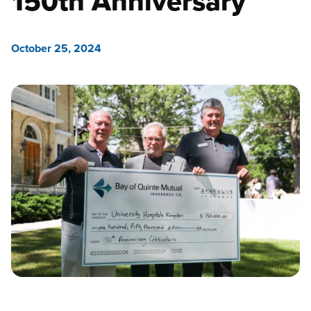
150th Anniversary
October 25, 2024