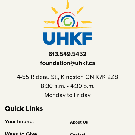
613.549.5452
foundation@uhkf.ca
4-55 Rideau St., Kingston ON K7K 2Z8
8:30 a.m. - 4:30 p.m.
Monday to Friday
Quick Links
Footer
Your Impact
About Us
Column
Ways to Give
Contact