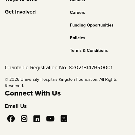
2
Get Involved
Careers
Funding Opportunities
Policies
Terms & Conditions
Charitable Registration No. 820218147RR0001
© 2026 University Hospitals Kingston Foundation. All Rights
Reserved.
Connect With Us
Email Us
Social
Media