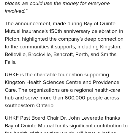
places we could use the money for everyone
involved.”
The announcement, made during Bay of Quinte
Mutual Insurance's 150th anniversary celebration in
Picton, highlighted the company’s deep connection
to the communities it supports, including Kingston,
Belleville, Brockville, Bancroft, Perth, and Smiths
Falls.
UHKF is the charitable foundation supporting
Kingston Health Sciences Centre and Providence
Care. The organizations are a regional health-care
hub and serve more than 600,000 people across
southeastern Ontario.
UHKF Past Board Chair Dr. John Leverette thanks
Bay of Quinte Mutual for its significant contribution to