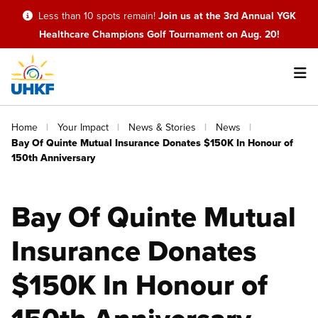
Skip
Less than 10 spots remain!
Join us at the 3rd Annual YGK
to
Healthcare Champions Golf Tournament on Aug. 20!
main
content
Main
Breadcrumb
Home
Your Impact
News & Stories
News
navigation
Bay Of Quinte Mutual Insurance Donates $150K In Honour of
150th Anniversary
Bay Of Quinte Mutual
Insurance Donates
$150K In Honour of