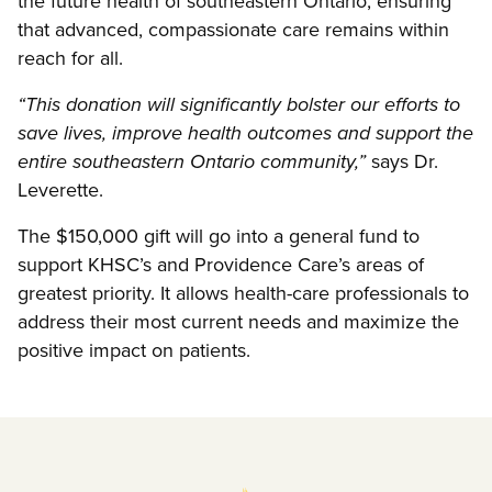
the future health of southeastern Ontario, ensuring
that advanced, compassionate care remains within
reach for all.
“This donation will significantly bolster our efforts to
save lives, improve health outcomes and support the
says Dr.
entire southeastern Ontario community,”
Leverette.
The $150,000 gift will go into a general fund to
support KHSC’s and Providence Care’s areas of
greatest priority. It allows health-care professionals to
address their most current needs and maximize the
positive impact on patients.