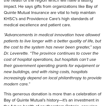
the health of the region which will have a lasting
impact. He says gifts from organizations like Bay of
Quinte Mutual Insurance are vital to help maintain
KHSC’s and Providence Care’s high standards of
medical excellence and patient care.
“Advancements in medical innovation have allowed
patients to live longer with a better quality of life, but
the cost to the system has never been greater,” says
Dr. Leverette. “The province continues to cover the
cost of hospital operations, but hospitals can’t use
their government operating grants for equipment or
new buildings, and with rising costs, hospitals
increasingly depend on local philanthropy to provide
modern care.”
This generous donation is more than a celebration of
Bay of Quinte Mutual’s history—it’s an investment in