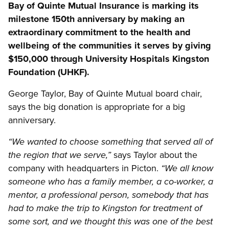
Bay of Quinte Mutual Insurance is marking its
milestone 150th anniversary by making an
extraordinary commitment to the health and
wellbeing of the communities it serves by giving
$150,000 through University Hospitals Kingston
Foundation (UHKF).
George Taylor, Bay of Quinte Mutual board chair,
says the big donation is appropriate for a big
anniversary.
“We wanted to choose something that served all of
says Taylor about the
the region that we serve,”
company with headquarters in Picton.
“We all know
someone who has a family member, a co-worker, a
mentor, a professional person, somebody that has
had to make the trip to Kingston for treatment of
some sort, and we thought this was one of the best