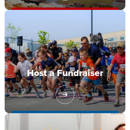
Host a Fundraiser