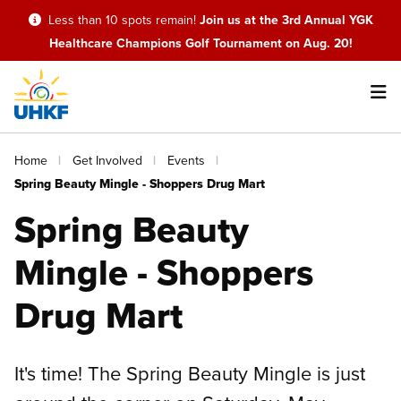
Skip
Less than 10 spots remain!
Join us at the 3rd Annual YGK
to
Healthcare Champions Golf Tournament on Aug. 20!
main
content
Main
Breadcrumb
Home
Get Involved
Events
navigation
Spring Beauty Mingle - Shoppers Drug Mart
Spring Beauty
Mingle - Shoppers
Drug Mart
It's time! The Spring Beauty Mingle is just