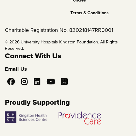
Policies
Terms & Conditions
Charitable Registration No. 820218147RR0001
© 2026 University Hospitals Kingston Foundation. All Rights
Reserved.
Connect With Us
Email Us
Social
Media
Proudly Supporting