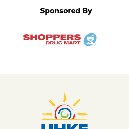
Sponsored By