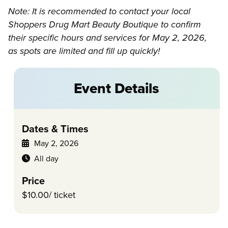
Note: It is recommended to contact your local
Shoppers Drug Mart Beauty Boutique to confirm
their specific hours and services for May 2, 2026,
as spots are limited and fill up quickly!
Event Details
Dates & Times
May 2, 2026
All day
Price
$10.00/ ticket