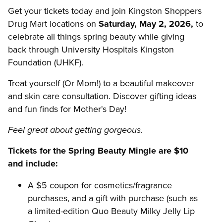
Get your tickets today and join Kingston Shoppers
Drug Mart locations on
Saturday, May 2, 2026,
to
celebrate all things spring beauty while giving
back through University Hospitals Kingston
Foundation (UHKF).
Treat yourself (Or Mom!) to a beautiful makeover
and skin care consultation. Discover gifting ideas
and fun finds for Mother's Day!
Feel great about getting gorgeous.
Tickets for the Spring Beauty Mingle are $10
and include:
A $5 coupon for cosmetics/fragrance
purchases, and a gift with purchase (such as
a limited-edition Quo Beauty Milky Jelly Lip