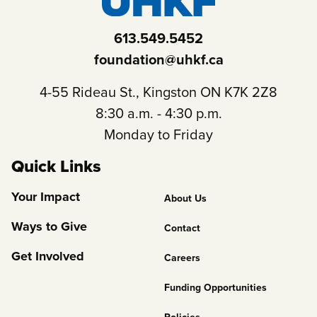
613.549.5452
foundation@uhkf.ca
4-55 Rideau St., Kingston ON K7K 2Z8
8:30 a.m. - 4:30 p.m.
Monday to Friday
Quick Links
Footer
Your Impact
About Us
Column
Ways to Give
Contact
2
Get Involved
Careers
Funding Opportunities