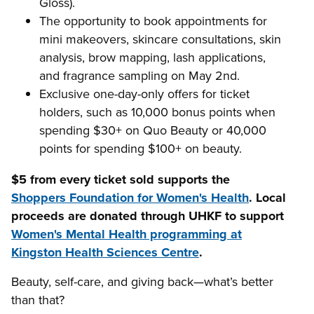
Gloss).
The opportunity to book appointments for
mini makeovers, skincare consultations, skin
analysis, brow mapping, lash applications,
and fragrance sampling on May 2nd.
Exclusive one-day-only offers for ticket
holders, such as 10,000 bonus points when
spending $30+ on Quo Beauty or 40,000
points for spending $100+ on beauty.
$5 from every ticket sold supports the
Shoppers Foundation for Women's Health
. Local
proceeds are donated through UHKF to support
Women's Mental Health programming at
Kingston Health Sciences Centre
.
Beauty, self-care, and giving back—what’s better
than that?