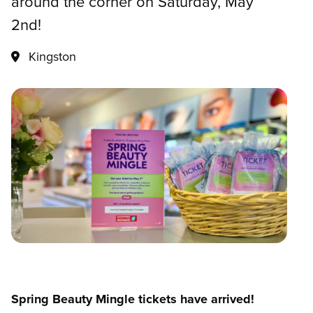
around the corner on Saturday, May
2nd!
Kingston
Spring Beauty Mingle tickets have arrived!