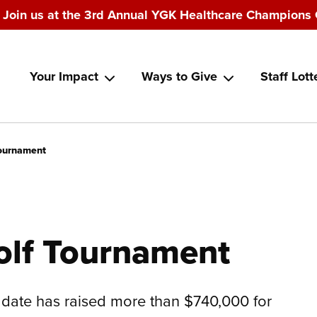
Join us at the 3rd Annual YGK Healthcare Champions 
Main
Your Impact
Ways to Give
Staff Lott
navigation
Tournament
olf Tournament
date has raised more than $740,000 for