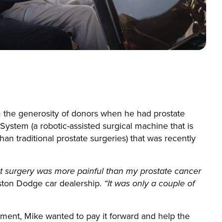
m the generosity of donors when he had prostate
System (a robotic-assisted surgical machine that is
han traditional prostate surgeries) that was recently
t surgery was more painful than my prostate cancer
gston Dodge car dealership.
“It was only a couple of
pment, Mike wanted to pay it forward and help the