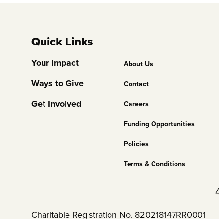
Quick Links
Footer
Your Impact
About Us
Column
Ways to Give
Contact
2
Get Involved
Careers
Funding Opportunities
Policies
Terms & Conditions
Charitable Registration No. 820218147RR0001