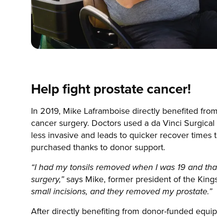
Help fight prostate cancer!
In 2019, Mike Laframboise directly benefited fro
cancer surgery. Doctors used a da Vinci Surgical 
less invasive and leads to quicker recover times t
purchased thanks to donor support.
“I had my tonsils removed when I was 19 and tha
says Mike, former president of the Kin
surgery,”
small incisions, and they removed my prostate.”
After directly benefiting from donor-funded equi