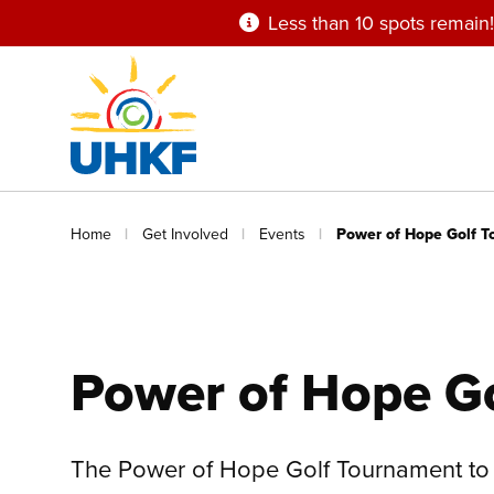
Skip
Less than 10 spots remain!
to
main
content
Breadcrumb
Home
Get Involved
Events
Power of Hope Golf 
Power of Hope G
The Power of Hope Golf Tournament to 