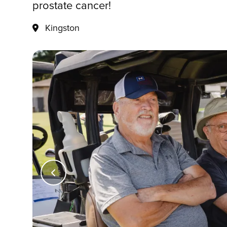
prostate cancer!
Kingston