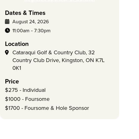
Dates & Times
August 24, 2026
-
11:00am
7:30pm
Location
Cataraqui Golf & Country Club, 32
Country Club Drive, Kingston, ON K7L
0K1
Price
$275 - Individual
$1000 - Foursome
$1700 - Foursome & Hole Sponsor