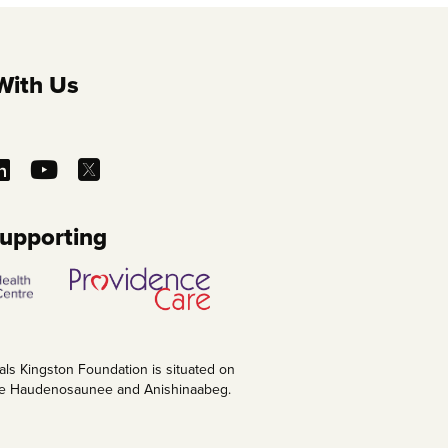
With Us
Supporting
als Kingston Foundation is situated on
 the Haudenosaunee and Anishinaabeg.