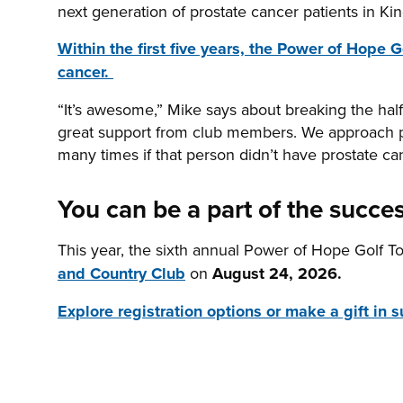
next generation of prostate cancer patients in K
Within the first five years, the Power of Hope
cancer.
“It’s awesome,” Mike says about breaking the hal
great support from club members. We approach p
many times if that person didn’t have prostate 
You can be a part of the succes
This year, the sixth annual Power of Hope Golf T
and Country Club
on
August 24, 2026.
Explore registration options or make a gift in s