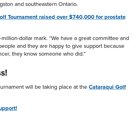
ingston and southeastern Ontario.
 Golf Tournament raised over $740,000 for prostate
f-million-dollar mark. “We have a great committee and
eople and they are happy to give support because
cancer, they know someone who did.”
s!
ournament will be taking place at the
Cataraqui Golf
upport!