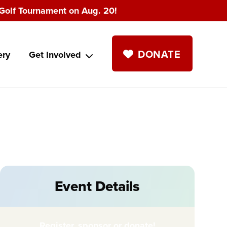
Golf Tournament on Aug. 20!
DONATE
ery
Get Involved
Event Details
Register, sponsor or donate!