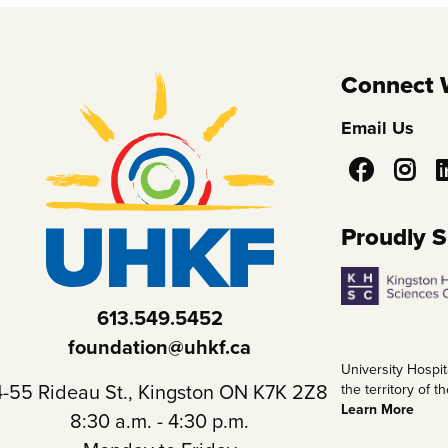
Connect 
Email Us
Social
Media
Proudly 
613.549.5452
foundation@uhkf.ca
University Hospit
4-55 Rideau St., Kingston ON K7K 2Z8
the territory of
Learn More
8:30 a.m. - 4:30 p.m.