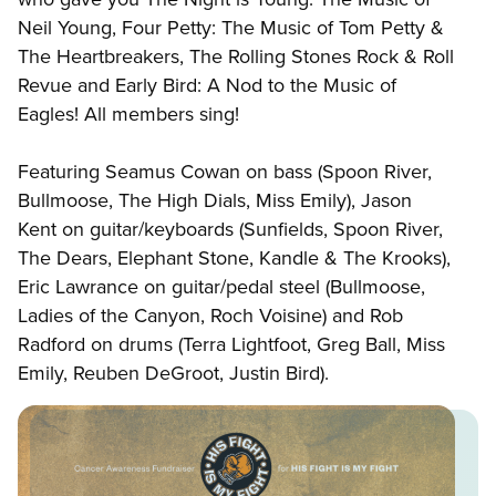
Neil Young, Four Petty: The Music of Tom Petty &
The Heartbreakers, The Rolling Stones Rock & Roll
Revue and Early Bird: A Nod to the Music of
Eagles! All members sing!
Featuring Seamus Cowan on bass (Spoon River,
Bullmoose, The High Dials, Miss Emily), Jason
Kent on guitar/keyboards (Sunfields, Spoon River,
The Dears, Elephant Stone, Kandle & The Krooks),
Eric Lawrance on guitar/pedal steel (Bullmoose,
Ladies of the Canyon, Roch Voisine) and Rob
Radford on drums (Terra Lightfoot, Greg Ball, Miss
Emily, Reuben DeGroot, Justin Bird).