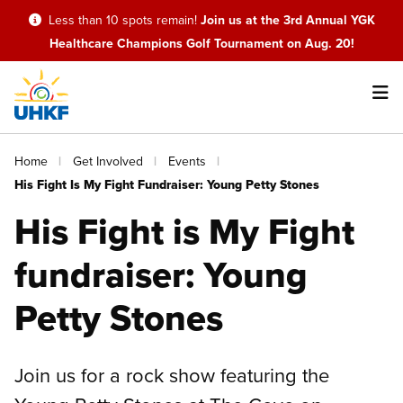
Skip
Less than 10 spots remain!
Join us at the 3rd Annual YGK
to
Healthcare Champions Golf Tournament on Aug. 20!
main
content
Main
Breadcrumb
Home
Get Involved
Events
navigation
His Fight Is My Fight Fundraiser: Young Petty Stones
His Fight is My Fight
fundraiser: Young
Petty Stones
Join us for a rock show featuring the