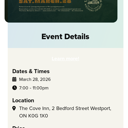
Event Details
Learn more!
Dates & Times
March 28, 2026
-
7:00
11:00pm
Location
The Cove Inn, 2 Bedford Street Westport,
ON K0G 1X0