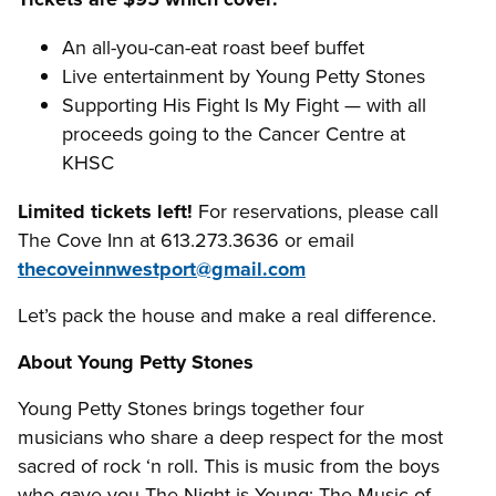
An all-you-can-eat roast beef buffet
Live entertainment by Young Petty Stones
Supporting His Fight Is My Fight — with all
proceeds going to the Cancer Centre at
KHSC
Limited tickets left!
For reservations, please call
The Cove Inn at 613.273.3636 or email
thecoveinnwestport@gmail.com
Let’s pack the house and make a real difference.
About Young Petty Stones
Young Petty Stones brings together four
musicians who share a deep respect for the most
sacred of rock ‘n roll. This is music from the boys
who gave you The Night is Young: The Music of