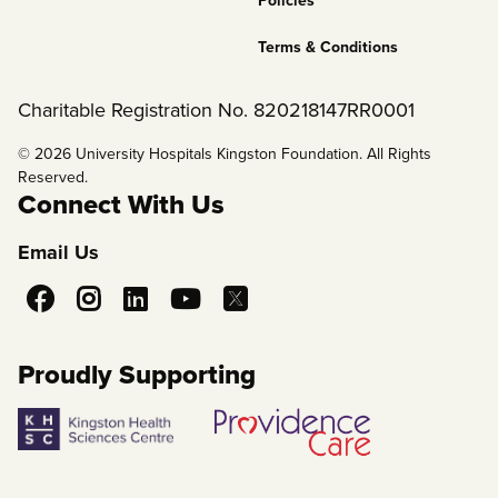
Policies
Terms & Conditions
Charitable Registration No. 820218147RR0001
© 2026 University Hospitals Kingston Foundation. All Rights
Reserved.
Connect With Us
Email Us
Social
Media
Proudly Supporting