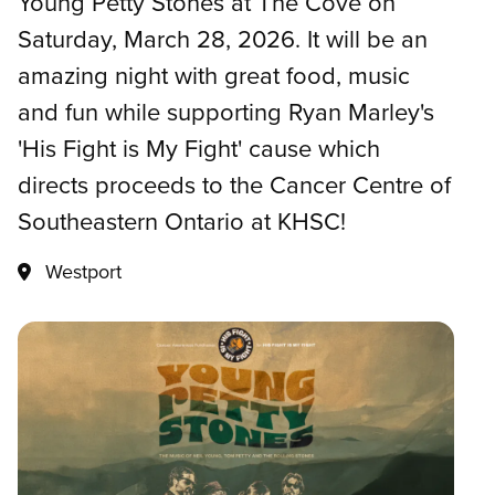
Young Petty Stones at The Cove on
Saturday, March 28, 2026. It will be an
amazing night with great food, music
and fun while supporting Ryan Marley's
'His Fight is My Fight' cause which
directs proceeds to the Cancer Centre of
Southeastern Ontario at KHSC!
Westport