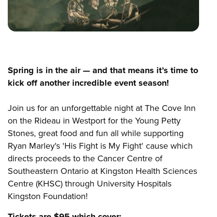
Spring is in the air — and that means it’s time to
kick off another incredible event season!
Join us for an unforgettable night at The Cove Inn
on the Rideau in Westport for the Young Petty
Stones, great food and fun all while supporting
Ryan Marley's 'His Fight is My Fight' cause which
directs proceeds to the Cancer Centre of
Southeastern Ontario at Kingston Health Sciences
Centre (KHSC) through University Hospitals
Kingston Foundation!
Tickets are $95 which cover: