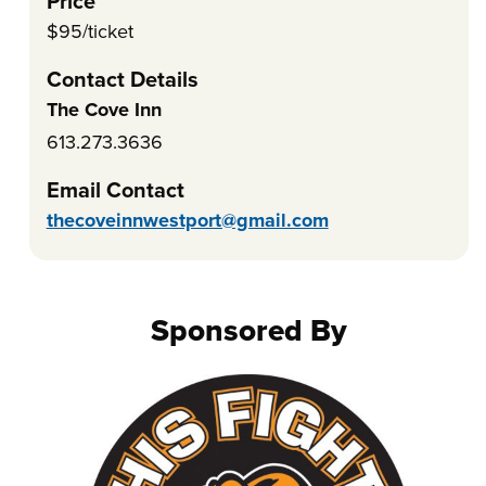
Price
$95/ticket
Contact Details
The Cove Inn
613.273.3636
Email Contact
thecoveinnwestport@gmail.com
Sponsored By