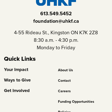
613.549.5452
foundation@uhkf.ca
4-55 Rideau St., Kingston ON K7K 2Z8
8:30 a.m. - 4:30 p.m.
Monday to Friday
Quick Links
Footer
Your Impact
About Us
Column
Ways to Give
Contact
2
Get Involved
Careers
Funding Opportunities