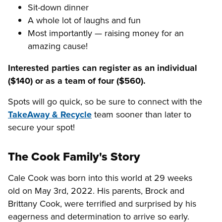
Sit-down dinner
A whole lot of laughs and fun
Most importantly — raising money for an
amazing cause!
Interested parties can register as an individual
($140) or as a team of four ($560).
Spots will go quick, so be sure to connect with the
TakeAway & Recycle
team sooner than later to
secure your spot!
The Cook Family's Story
Cale Cook was born into this world at 29 weeks
old on May 3rd, 2022. His parents, Brock and
Brittany Cook, were terrified and surprised by his
eagerness and determination to arrive so early.