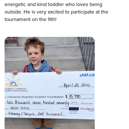
energetic and kind toddler who loves being
outside. He is very excited to participate at the
tournament on the 9th!