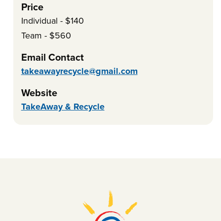
Price
Individual - $140
Team - $560
Email Contact
takeawayrecycle@gmail.com
Website
TakeAway & Recycle