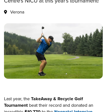
Centre's NICU at this year's tournament!
Verona
Last year, the
TakeAway & Recycle Golf
Tournament
beat their record and donated an
incredible
$10,770
to the
Neonatal Intensive