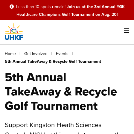
Skip
Less than 10 spots remain!
Join us at the 3rd Annual YGK
to
Healthcare Champions Golf Tournament on Aug. 20!
main
content
Main
Breadcrumb
Home
Get Involved
Events
navigation
5th Annual TakeAway & Recycle Golf Tournament
5th Annual
TakeAway & Recycle
Golf Tournament
Support Kingston Heath Sciences