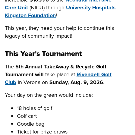
Care Unit
(NICU) through
University Hospitals
Kingston Foundation
!
This year, they need your help to continue this
legacy of community impact!
This Year's Tournament
The
5th Annual
TakeAway & Recycle Golf
Tournament will
take place at
Rivendell Golf
Club
in Verona on
Sunday, Aug. 9, 2026
.
Your day on the green would include:
18 holes of golf
Golf cart
Goodie bag
Ticket for prize draws