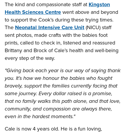
The kind and compassionate staff at
Kingston
Health Sciences Centre
went above and beyond
to support the Cook’s during these trying times.
The
Neonatal Intensive Care Unit
(NICU) staff
sent photos, made crafts with the babies foot
prints, called to check in, listened and reassured
Brittany and Brock of Cale’s health and well-being
every step of the way.
"Giving back each year is our way of saying thank
you. It’s how we honour the babies who fought
bravely, support the families currently facing that
same journey. Every dollar raised is a promise,
that no family walks this path alone, and that love,
community, and compassion are always there,
even in the hardest moments."
Cale is now 4 years old. He is a fun loving,