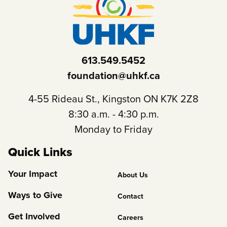
613.549.5452
foundation@uhkf.ca
4-55 Rideau St., Kingston ON K7K 2Z8
8:30 a.m. - 4:30 p.m.
Monday to Friday
Quick Links
Footer
Your Impact
About Us
Column
Ways to Give
Contact
2
Get Involved
Careers