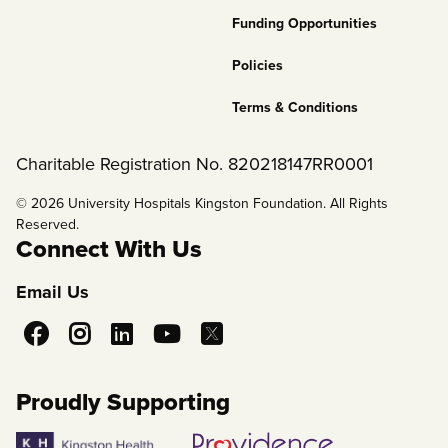
Funding Opportunities
Policies
Terms & Conditions
Charitable Registration No. 820218147RR0001
© 2026 University Hospitals Kingston Foundation. All Rights
Reserved.
Connect With Us
Email Us
Social
Media
Proudly Supporting