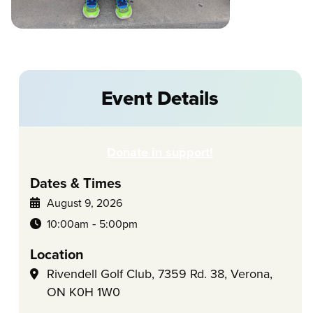
Event Details
Donate in support!
Dates & Times
August 9, 2026
-
10:00am
5:00pm
Location
Rivendell Golf Club, 7359 Rd. 38, Verona,
ON K0H 1W0